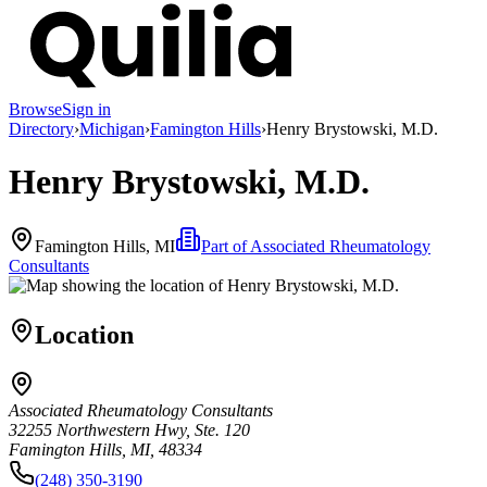
Browse
Sign in
Directory
›
Michigan
›
Famington Hills
›
Henry Brystowski, M.D.
Henry Brystowski, M.D.
Famington Hills, MI
Part of
Associated Rheumatology
Consultants
Location
Associated Rheumatology Consultants
32255 Northwestern Hwy, Ste. 120
Famington Hills, MI, 48334
(248) 350-3190