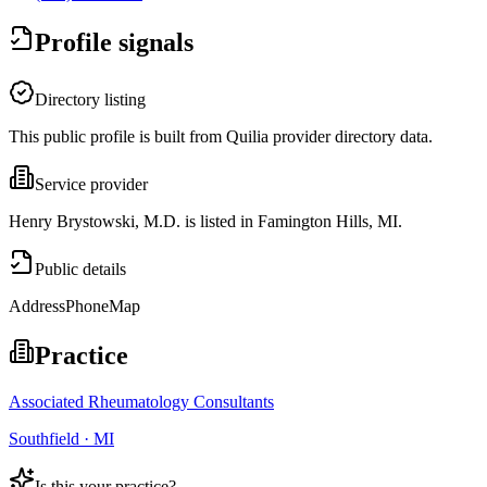
Profile signals
Directory listing
This public profile is built from Quilia provider directory data.
Service provider
Henry Brystowski, M.D. is listed in Famington Hills, MI.
Public details
Address
Phone
Map
Practice
Associated Rheumatology Consultants
Southfield · MI
Is this your practice?