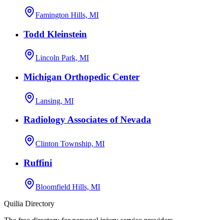
Famington Hills, MI
Todd Kleinstein
Lincoln Park, MI
Michigan Orthopedic Center
Lansing, MI
Radiology Associates of Nevada
Clinton Township, MI
Ruffini
Bloomfield Hills, MI
Quilia Directory