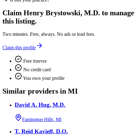
Claim
Henry Brystowski, M.D.
to manage
this listing.
Two minutes. Free, always. No ads or lead fees.
Claim this profile
Free forever
No credit card
You own your profile
Similar providers in MI
David A. Hug, M.D.
Famington Hills, MI
T. Reid Kavieff, D.O.