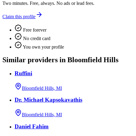
Two minutes. Free, always. No ads or lead fees.
Claim this profile
Free forever
No credit card
You own your profile
Similar providers in Bloomfield Hills
Ruffini
Bloomfield Hills, MI
Dr. Michael Kapsokavathis
Bloomfield Hills, MI
Daniel Fahim