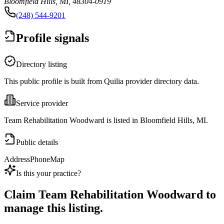
Bloomfield Hills, MI, 48304-0919
(248) 544-9201
Profile signals
Directory listing
This public profile is built from Quilia provider directory data.
Service provider
Team Rehabilitation Woodward is listed in Bloomfield Hills, MI.
Public details
Address
Phone
Map
Is this your practice?
Claim
Team Rehabilitation Woodward
to
manage this listing.