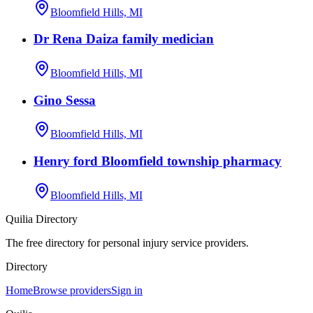
Bloomfield Hills, MI
Dr Rena Daiza family medician
Bloomfield Hills, MI
Gino Sessa
Bloomfield Hills, MI
Henry ford Bloomfield township pharmacy
Bloomfield Hills, MI
Quilia Directory
The free directory for personal injury service providers.
Directory
Home
Browse providers
Sign in