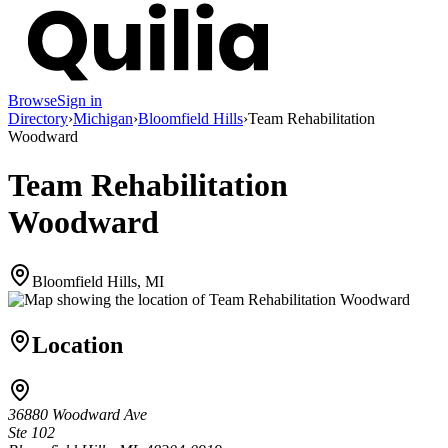
Browse
Sign in
Directory
›
Michigan
›
Bloomfield Hills
›
Team Rehabilitation
Woodward
Team Rehabilitation
Woodward
Bloomfield Hills, MI
Location
36880 Woodward Ave
Ste 102