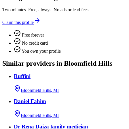
Two minutes. Free, always. No ads or lead fees.
Claim this profile
Free forever
No credit card
You own your profile
Similar providers in Bloomfield Hills
Ruffini
Bloomfield Hills, MI
Daniel Fahim
Bloomfield Hills, MI
Dr Rena Daiza family medician