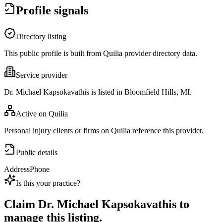
Profile signals
Directory listing
This public profile is built from Quilia provider directory data.
Service provider
Dr. Michael Kapsokavathis is listed in Bloomfield Hills, MI.
Active on Quilia
Personal injury clients or firms on Quilia reference this provider.
Public details
Address
Phone
Is this your practice?
Claim
Dr. Michael Kapsokavathis
to
manage this listing.