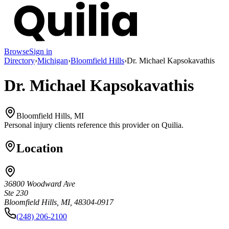
Browse
Sign in
Directory
›
Michigan
›
Bloomfield Hills
›
Dr. Michael Kapsokavathis
Dr. Michael Kapsokavathis
Bloomfield Hills, MI
Personal injury clients reference this provider on
Quilia
.
Location
36800 Woodward Ave
Ste 230
Bloomfield Hills, MI, 48304-0917
(248) 206-2100