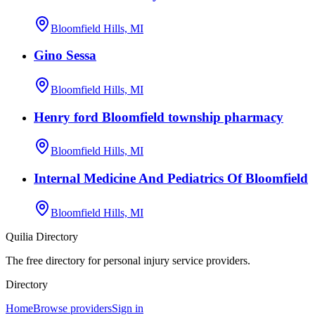
Bloomfield Hills, MI
Gino Sessa
Bloomfield Hills, MI
Henry ford Bloomfield township pharmacy
Bloomfield Hills, MI
Internal Medicine And Pediatrics Of Bloomfield
Bloomfield Hills, MI
Quilia Directory
The free directory for personal injury service providers.
Directory
Home
Browse providers
Sign in