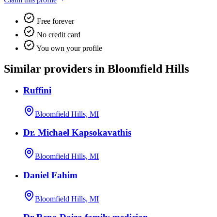
Free forever
No credit card
You own your profile
Similar providers in Bloomfield Hills
Ruffini
Bloomfield Hills, MI
Dr. Michael Kapsokavathis
Bloomfield Hills, MI
Daniel Fahim
Bloomfield Hills, MI