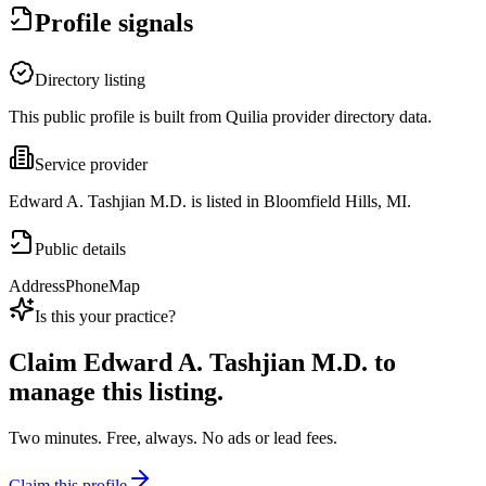
Profile signals
Directory listing
This public profile is built from Quilia provider directory data.
Service provider
Edward A. Tashjian M.D. is listed in Bloomfield Hills, MI.
Public details
Address
Phone
Map
Is this your practice?
Claim
Edward A. Tashjian M.D.
to
manage this listing.
Two minutes. Free, always. No ads or lead fees.
Claim this profile