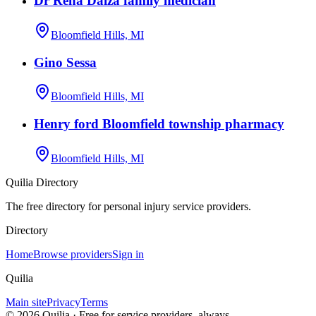
Dr Rena Daiza family medician
Bloomfield Hills, MI
Gino Sessa
Bloomfield Hills, MI
Henry ford Bloomfield township pharmacy
Bloomfield Hills, MI
Quilia Directory
The free directory for personal injury service providers.
Directory
Home
Browse providers
Sign in
Quilia
Main site
Privacy
Terms
©
2026
Quilia · Free for service providers, always.