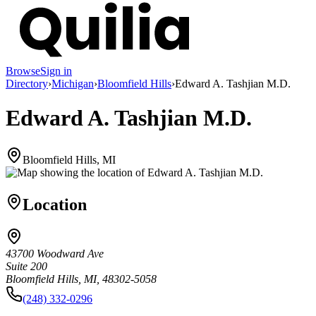
Browse
Sign in
Directory
›
Michigan
›
Bloomfield Hills
›
Edward A. Tashjian M.D.
Edward A. Tashjian M.D.
Bloomfield Hills, MI
Location
43700 Woodward Ave
Suite 200
Bloomfield Hills, MI, 48302-5058
(248) 332-0296