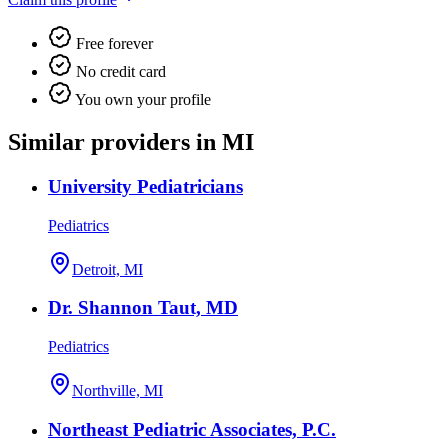
Free forever
No credit card
You own your profile
Similar providers in MI
University Pediatricians
Pediatrics
Detroit, MI
Dr. Shannon Taut, MD
Pediatrics
Northville, MI
Northeast Pediatric Associates, P.C.