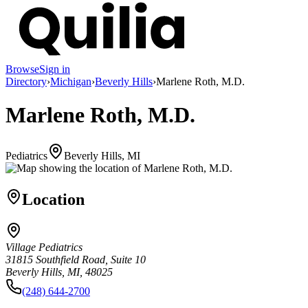
Browse
Sign in
Directory
›
Michigan
›
Beverly Hills
›
Marlene Roth, M.D.
Marlene Roth, M.D.
Pediatrics
Beverly Hills, MI
Location
Village Pediatrics
31815 Southfield Road, Suite 10
Beverly Hills, MI, 48025
(248) 644-2700