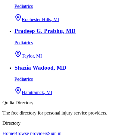
Pediatrics
Rochester Hills, MI
Pradeep G. Prabhu, MD
Pediatrics
Taylor, MI
Shazia Wadood, MD
Pediatrics
Hamtramck, MI
Quilia Directory
The free directory for personal injury service providers.
Directory
Home
Browse providers
Sign in