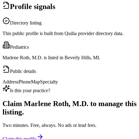
Profile signals
Directory listing
This public profile is built from Quilia provider directory data.
Pediatrics
Marlene Roth, M.D. is listed in Beverly Hills, MI.
Public details
Address
Phone
Map
Specialty
Is this your practice?
Claim
Marlene Roth, M.D.
to manage this
listing.
Two minutes. Free, always. No ads or lead fees.
Claim this profile