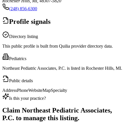
Rochester Hills, MI, 48307-5820
(248) 856-6300
Profile signals
Directory listing
This public profile is built from Quilia provider directory data.
Pediatrics
Northeast Pediatric Associates, P.C. is listed in Rochester Hills, MI.
Public details
Address
Phone
Website
Map
Specialty
Is this your practice?
Claim
Northeast Pediatric Associates,
P.C.
to manage this listing.