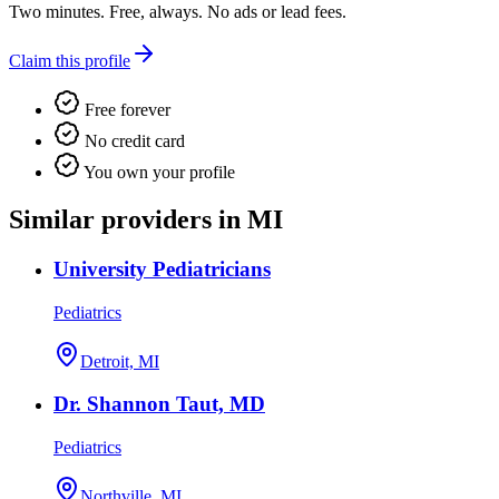
Two minutes. Free, always. No ads or lead fees.
Claim this profile
Free forever
No credit card
You own your profile
Similar providers in MI
University Pediatricians
Pediatrics
Detroit, MI
Dr. Shannon Taut, MD
Pediatrics
Northville, MI