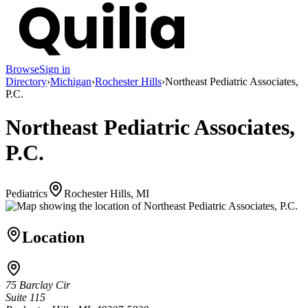
Browse
Sign in
Directory
›
Michigan
›
Rochester Hills
›
Northeast Pediatric Associates,
P.C.
Northeast Pediatric Associates,
P.C.
Pediatrics
Rochester Hills, MI
Location
75 Barclay Cir
Suite 115