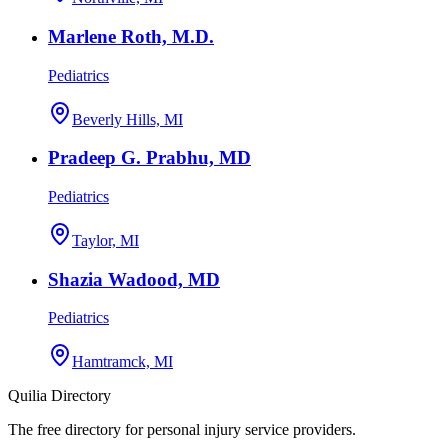
Marlene Roth, M.D.
Pediatrics
Beverly Hills, MI
Pradeep G. Prabhu, MD
Pediatrics
Taylor, MI
Shazia Wadood, MD
Pediatrics
Hamtramck, MI
Quilia Directory
The free directory for personal injury service providers.