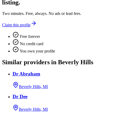
listing.
Two minutes. Free, always. No ads or lead fees.
Claim this profile
Free forever
No credit card
You own your profile
Similar providers in Beverly Hills
Dr Abraham
Beverly Hills, MI
Dr Dee
Beverly Hills, MI