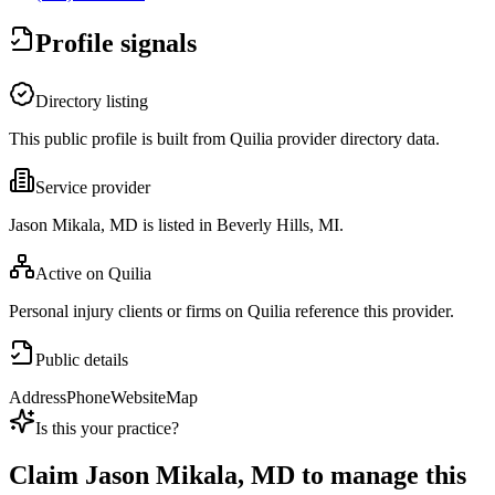
Profile signals
Directory listing
This public profile is built from Quilia provider directory data.
Service provider
Jason Mikala, MD is listed in Beverly Hills, MI.
Active on Quilia
Personal injury clients or firms on Quilia reference this provider.
Public details
Address
Phone
Website
Map
Is this your practice?
Claim
Jason Mikala, MD
to manage this