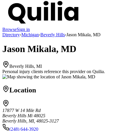
Browse
Sign in
Directory
›
Michigan
›
Beverly Hills
›
Jason Mikala, MD
Jason Mikala, MD
Beverly Hills, MI
Personal injury clients reference this provider on
Quilia
.
Location
17877 W 14 Mile Rd
Beverly Hills Mi 48025
Beverly Hills, MI, 48025-3127
(248) 644-3920