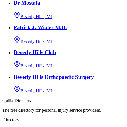
Dr Mostafa
Beverly Hills, MI
Patrick J. Wiater M.D.
Beverly Hills, MI
Beverly Hills Club
Beverly Hills, MI
Beverly Hills Orthopaedic Surgery
Beverly Hills, MI
Quilia Directory
The free directory for personal injury service providers.
Directory