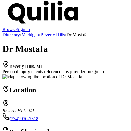
Browse
Sign in
Directory
›
Michigan
›
Beverly Hills
›
Dr Mostafa
Dr Mostafa
Beverly Hills, MI
Personal injury clients reference this provider on
Quilia
.
Location
Beverly Hills, MI
(734) 956-5318