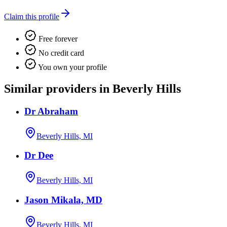
Claim this profile
Free forever
No credit card
You own your profile
Similar providers in Beverly Hills
Dr Abraham
Beverly Hills, MI
Dr Dee
Beverly Hills, MI
Jason Mikala, MD
Beverly Hills, MI