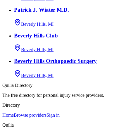
Patrick J. Wiater M.D.
Beverly Hills, MI
Beverly Hills Club
Beverly Hills, MI
Beverly Hills Orthopaedic Surgery
Beverly Hills, MI
Quilia Directory
The free directory for personal injury service providers.
Directory
Home
Browse providers
Sign in
Quilia