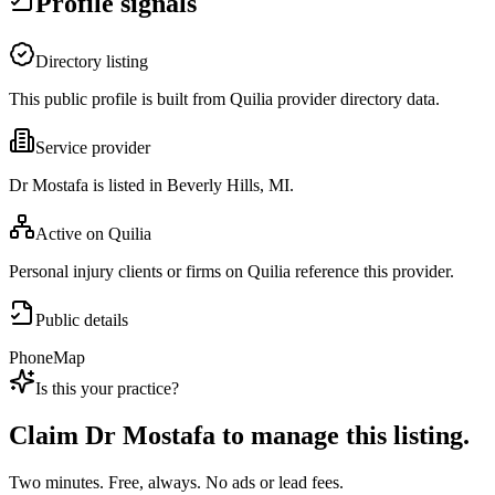
Profile signals
Directory listing
This public profile is built from Quilia provider directory data.
Service provider
Dr Mostafa is listed in Beverly Hills, MI.
Active on Quilia
Personal injury clients or firms on Quilia reference this provider.
Public details
Phone
Map
Is this your practice?
Claim
Dr Mostafa
to manage this listing.
Two minutes. Free, always. No ads or lead fees.