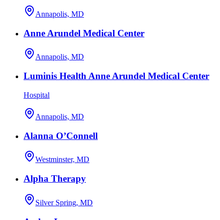
Annapolis, MD
Anne Arundel Medical Center
Annapolis, MD
Luminis Health Anne Arundel Medical Center
Hospital
Annapolis, MD
Alanna O’Connell
Westminster, MD
Alpha Therapy
Silver Spring, MD