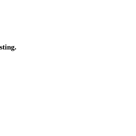
sting.