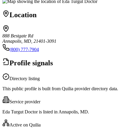
Location
888 Bestgate Rd
Annapolis, MD, 21401-3091
(800) 777-7904
Profile signals
Directory listing
This public profile is built from Quilia provider directory data.
Service provider
Eda Turgut Doctor is listed in Annapolis, MD.
Active on Quilia