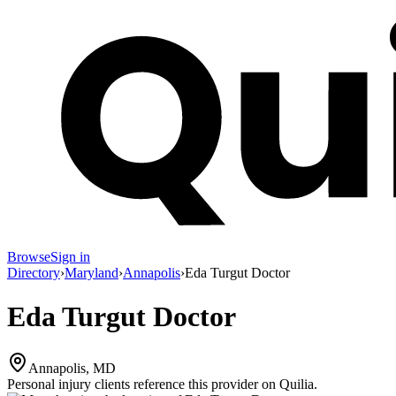
Browse
Sign in
Directory
›
Maryland
›
Annapolis
›
Eda Turgut Doctor
Eda Turgut Doctor
Annapolis, MD
Personal injury clients reference this provider on
Quilia
.