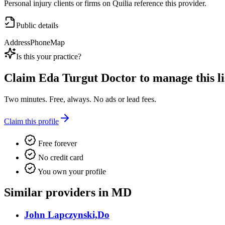
Personal injury clients or firms on Quilia reference this provider.
Public details
Address
Phone
Map
Is this your practice?
Claim
Eda Turgut Doctor
to manage this li
Two minutes. Free, always. No ads or lead fees.
Claim this profile
Free forever
No credit card
You own your profile
Similar providers in MD
John Lapczynski,Do