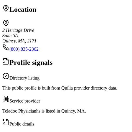
Location
2 Heritage Drive
Suite 5A
Quincy, MA, 2171
(800) 835-2362
Profile signals
Directory listing
This public profile is built from Quilia provider directory data.
Service provider
Teladoc Physicianhs is listed in Quincy, MA.
Public details