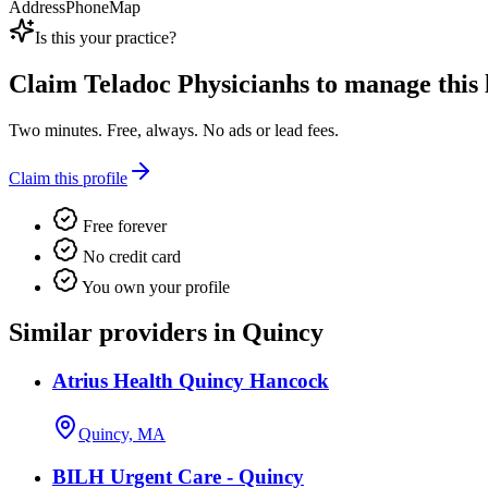
Address
Phone
Map
Is this your practice?
Claim
Teladoc Physicianhs
to manage this l
Two minutes. Free, always. No ads or lead fees.
Claim this profile
Free forever
No credit card
You own your profile
Similar providers in Quincy
Atrius Health Quincy Hancock
Quincy, MA
BILH Urgent Care - Quincy