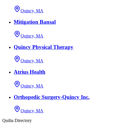
Quincy, MA
Mitigation Bansal
Quincy, MA
Quincy Physical Therapy
Quincy, MA
Atrius Health
Quincy, MA
Orthopedic Surgery-Quincy Inc.
Quincy, MA
Quilia Directory