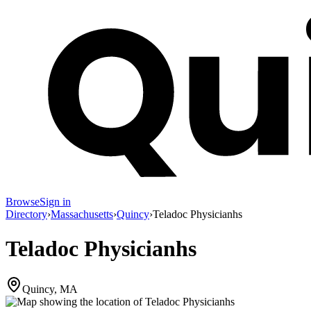
Browse
Sign in
Directory
›
Massachusetts
›
Quincy
›
Teladoc Physicianhs
Teladoc Physicianhs
Quincy, MA