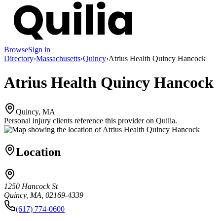
Browse
Sign in
Directory
›
Massachusetts
›
Quincy
›
Atrius Health Quincy Hancock
Atrius Health Quincy Hancock
Quincy, MA
Personal injury clients reference this provider on
Quilia
.
Location
1250 Hancock St
Quincy, MA, 02169-4339
(617) 774-0600