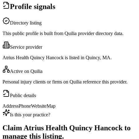
Profile signals
Directory listing
This public profile is built from Quilia provider directory data.
Service provider
Atrius Health Quincy Hancock is listed in Quincy, MA.
Active on Quilia
Personal injury clients or firms on Quilia reference this provider.
Public details
Address
Phone
Website
Map
Is this your practice?
Claim
Atrius Health Quincy Hancock
to
manage this listing.