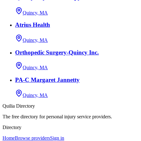
Quincy, MA
Atrius Health
Quincy, MA
Orthopedic Surgery-Quincy Inc.
Quincy, MA
PA-C Margaret Jannetty
Quincy, MA
Quilia Directory
The free directory for personal injury service providers.
Directory
Home
Browse providers
Sign in