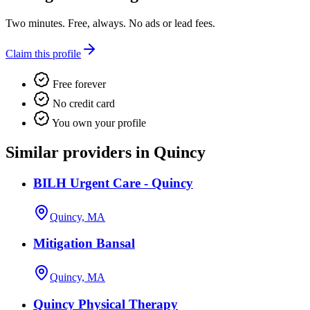
Two minutes. Free, always. No ads or lead fees.
Claim this profile
Free forever
No credit card
You own your profile
Similar providers in Quincy
BILH Urgent Care - Quincy
Quincy, MA
Mitigation Bansal
Quincy, MA
Quincy Physical Therapy