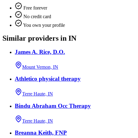
Free forever
No credit card
You own your profile
Similar providers in IN
James A. Rice, D.O.
Mount Vernon, IN
Athletico physical therapy
Terre Haute, IN
Bindu Abraham Occ Therapy
Terre Haute, IN
Breanna Keith, FNP