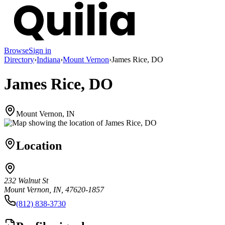
Browse
Sign in
Directory
›
Indiana
›
Mount Vernon
›
James Rice, DO
James Rice, DO
Mount Vernon, IN
Location
232 Walnut St
Mount Vernon, IN, 47620-1857
(812) 838-3730