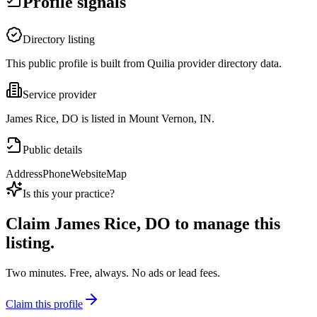
Profile signals
Directory listing
This public profile is built from Quilia provider directory data.
Service provider
James Rice, DO is listed in Mount Vernon, IN.
Public details
Address
Phone
Website
Map
Is this your practice?
Claim
James Rice, DO
to manage this
listing.
Two minutes. Free, always. No ads or lead fees.
Claim this profile