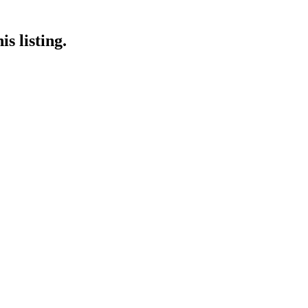
s listing.