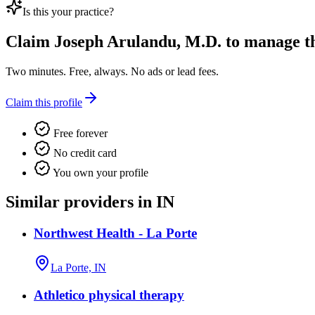
Is this your practice?
Claim
Joseph Arulandu, M.D.
to manage thi
Two minutes. Free, always. No ads or lead fees.
Claim this profile
Free forever
No credit card
You own your profile
Similar providers in IN
Northwest Health - La Porte
La Porte, IN
Athletico physical therapy