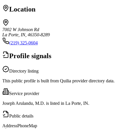
Location
7002 W Johnson Rd
La Porte, IN, 46350-8289
(219) 325-0604
Profile signals
Directory listing
This public profile is built from Quilia provider directory data.
Service provider
Joseph Arulandu, M.D. is listed in La Porte, IN.
Public details
Address
Phone
Map