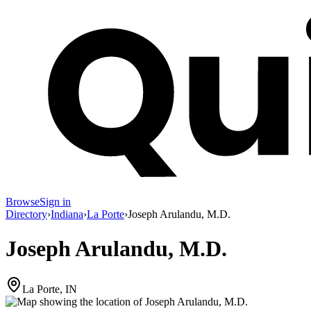
Browse
Sign in
Directory
›
Indiana
›
La Porte
›
Joseph Arulandu, M.D.
Joseph Arulandu, M.D.
La Porte, IN