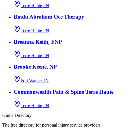
Terre Haute, IN
Bindu Abraham Occ Therapy
Terre Haute, IN
Breanna Keith, FNP
Terre Haute, IN
Brooke Keene, NP
Fort Wayne, IN
Commonwealth Pain & Spine Terre Haute
Terre Haute, IN
Quilia Directory
The free directory for personal injury service providers.