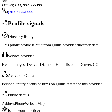
Ste 55a
Denver, CO, 80211-5380
(303) 964-1444
Profile signals
Directory listing
This public profile is built from Quilia provider directory data.
Service provider
Health Images- Denver-Diamond Hill is listed in Denver, CO.
Active on Quilia
Personal injury clients or firms on Quilia reference this provider.
Public details
Address
Phone
Website
Map
Is this your practice?