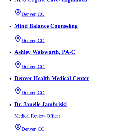
Denver, CO
Mind Balance Counseling
Denver, CO
Ashley Walsworth, PA-C
Denver, CO
Denver Health Medical Center
Denver, CO
Dr. Janelle Jambriski
Medical Review Officer
Denver, CO