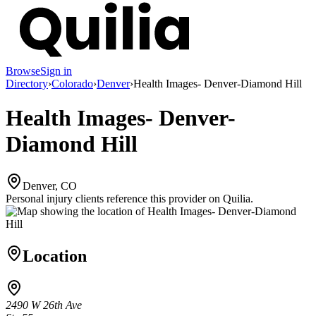
Browse
Sign in
Directory
›
Colorado
›
Denver
›
Health Images- Denver-Diamond Hill
Health Images- Denver-
Diamond Hill
Denver, CO
Personal injury clients reference this provider on
Quilia
.
Location
2490 W 26th Ave