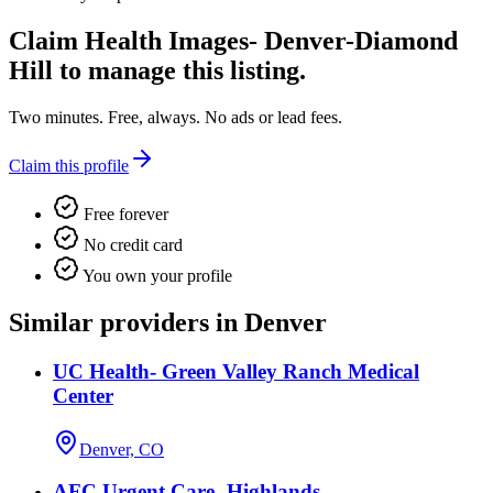
Claim
Health Images- Denver-Diamond
Hill
to manage this listing.
Two minutes. Free, always. No ads or lead fees.
Claim this profile
Free forever
No credit card
You own your profile
Similar providers in Denver
UC Health- Green Valley Ranch Medical
Center
Denver, CO
AFC Urgent Care- Highlands