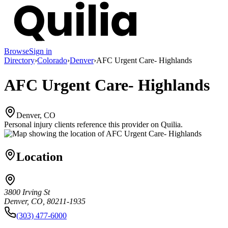
Browse
Sign in
Directory
›
Colorado
›
Denver
›
AFC Urgent Care- Highlands
AFC Urgent Care- Highlands
Denver, CO
Personal injury clients reference this provider on
Quilia
.
Location
3800 Irving St
Denver, CO, 80211-1935
(303) 477-6000