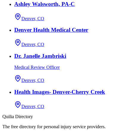
Ashley Walsworth, PA-C
Denver, CO
Denver Health Medical Center
Denver, CO
Dr. Janelle Jambriski
Medical Review Officer
Denver, CO
Health Images- Denver-Cherry Creek
Denver, CO
Quilia Directory
The free directory for personal injury service providers.