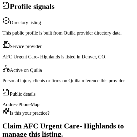
Profile signals
Directory listing
This public profile is built from Quilia provider directory data.
Service provider
AFC Urgent Care- Highlands is listed in Denver, CO.
Active on Quilia
Personal injury clients or firms on Quilia reference this provider.
Public details
Address
Phone
Map
Is this your practice?
Claim
AFC Urgent Care- Highlands
to
manage this listing.