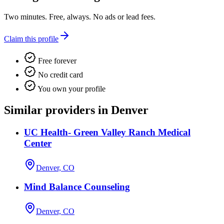
Two minutes. Free, always. No ads or lead fees.
Claim this profile
Free forever
No credit card
You own your profile
Similar providers in Denver
UC Health- Green Valley Ranch Medical
Center
Denver, CO
Mind Balance Counseling
Denver, CO