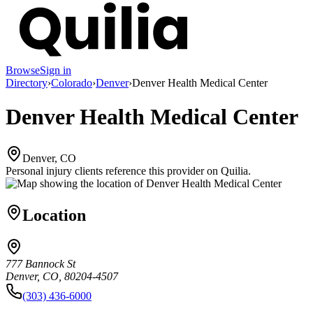
Browse
Sign in
Directory
›
Colorado
›
Denver
›
Denver Health Medical Center
Denver Health Medical Center
Denver, CO
Personal injury clients reference this provider on
Quilia
.
Location
777 Bannock St
Denver, CO, 80204-4507
(303) 436-6000