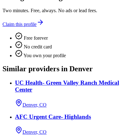
Two minutes. Free, always. No ads or lead fees.
Claim this profile
Free forever
No credit card
You own your profile
Similar providers in Denver
UC Health- Green Valley Ranch Medical
Center
Denver, CO
AFC Urgent Care- Highlands
Denver, CO