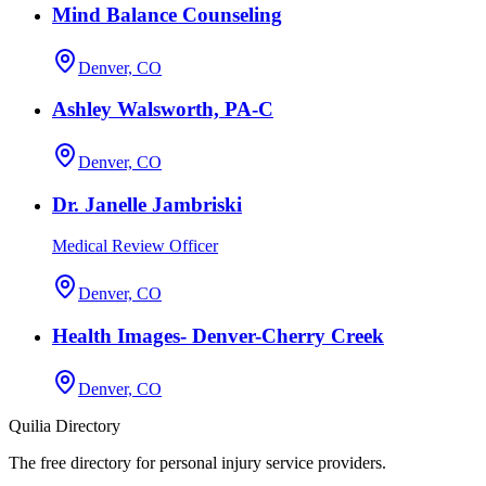
Mind Balance Counseling
Denver, CO
Ashley Walsworth, PA-C
Denver, CO
Dr. Janelle Jambriski
Medical Review Officer
Denver, CO
Health Images- Denver-Cherry Creek
Denver, CO
Quilia Directory
The free directory for personal injury service providers.