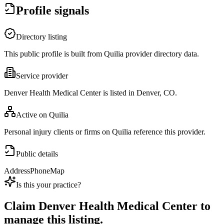
Profile signals
Directory listing
This public profile is built from Quilia provider directory data.
Service provider
Denver Health Medical Center is listed in Denver, CO.
Active on Quilia
Personal injury clients or firms on Quilia reference this provider.
Public details
Address
Phone
Map
Is this your practice?
Claim
Denver Health Medical Center
to
manage this listing.