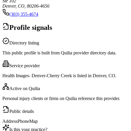
Ste 102
Denver, CO, 80206-4656
(303) 355-4674
Profile signals
Directory listing
This public profile is built from Quilia provider directory data.
Service provider
Health Images- Denver-Cherry Creek is listed in Denver, CO.
Active on Quilia
Personal injury clients or firms on Quilia reference this provider.
Public details
Address
Phone
Map
Is this your practice?