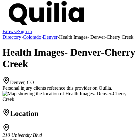
Browse
Sign in
Directory
›
Colorado
›
Denver
›
Health Images- Denver-Cherry Creek
Health Images- Denver-Cherry
Creek
Denver, CO
Personal injury clients reference this provider on
Quilia
.
Location
210 University Blvd