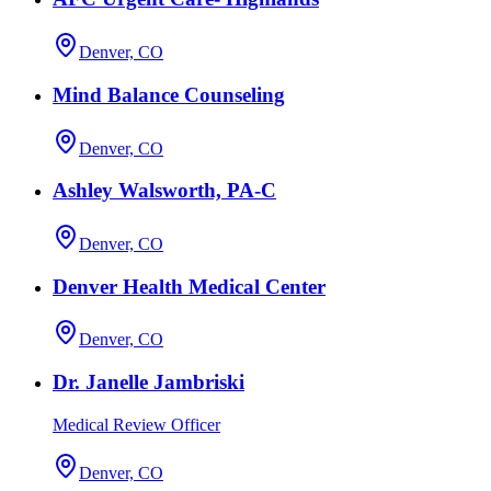
Denver, CO
Mind Balance Counseling
Denver, CO
Ashley Walsworth, PA-C
Denver, CO
Denver Health Medical Center
Denver, CO
Dr. Janelle Jambriski
Medical Review Officer
Denver, CO