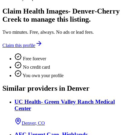
Claim
Health Images- Denver-Cherry
Creek
to manage this listing.
Two minutes. Free, always. No ads or lead fees.
Claim this profile
Free forever
No credit card
You own your profile
Similar providers in Denver
UC Health- Green Valley Ranch Medical
Center
Denver, CO
AFC Urgent Care- Highlands