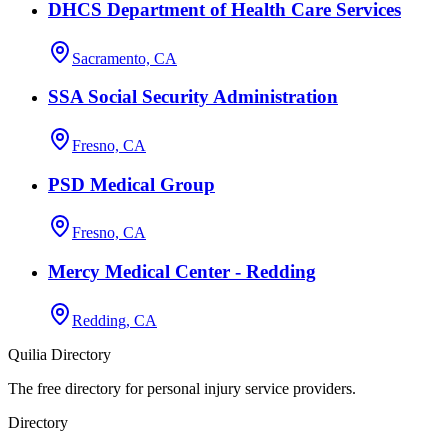
DHCS Department of Health Care Services
Sacramento, CA
SSA Social Security Administration
Fresno, CA
PSD Medical Group
Fresno, CA
Mercy Medical Center - Redding
Redding, CA
Quilia Directory
The free directory for personal injury service providers.
Directory