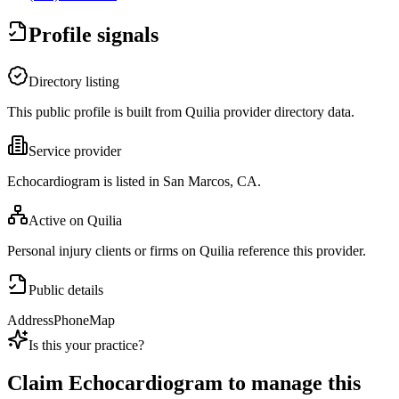
Profile signals
Directory listing
This public profile is built from Quilia provider directory data.
Service provider
Echocardiogram is listed in San Marcos, CA.
Active on Quilia
Personal injury clients or firms on Quilia reference this provider.
Public details
Address
Phone
Map
Is this your practice?
Claim
Echocardiogram
to manage this