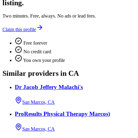
listing.
Two minutes. Free, always. No ads or lead fees.
Claim this profile
Free forever
No credit card
You own your profile
Similar providers in CA
Dr Jacob Jeffery Malachi's
San Marcos, CA
ProResults Physical Therapy Marcos)
San Marcos, CA