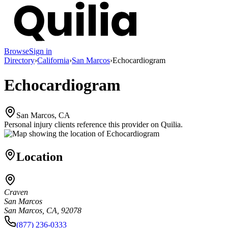
Browse
Sign in
Directory
›
California
›
San Marcos
›
Echocardiogram
Echocardiogram
San Marcos, CA
Personal injury clients reference this provider on
Quilia
.
Location
Craven
San Marcos
San Marcos, CA, 92078
(877) 236-0333