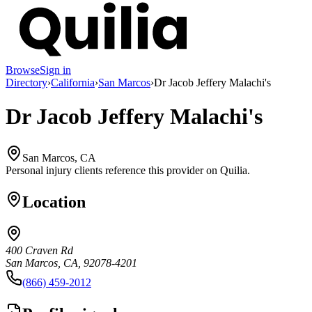
Browse
Sign in
Directory
›
California
›
San Marcos
›
Dr Jacob Jeffery Malachi's
Dr Jacob Jeffery Malachi's
San Marcos, CA
Personal injury clients reference this provider on
Quilia
.
Location
400 Craven Rd
San Marcos, CA, 92078-4201
(866) 459-2012