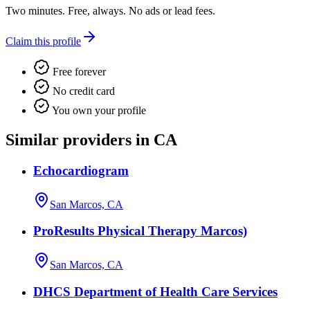
Two minutes. Free, always. No ads or lead fees.
Claim this profile
Free forever
No credit card
You own your profile
Similar providers in CA
Echocardiogram
San Marcos, CA
ProResults Physical Therapy Marcos)
San Marcos, CA
DHCS Department of Health Care Services