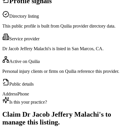
Profile signals
Directory listing
This public profile is built from Quilia provider directory data.
Service provider
Dr Jacob Jeffery Malachi's is listed in San Marcos, CA.
Active on Quilia
Personal injury clients or firms on Quilia reference this provider.
Public details
Address
Phone
Is this your practice?
Claim
Dr Jacob Jeffery Malachi's
to
manage this listing.