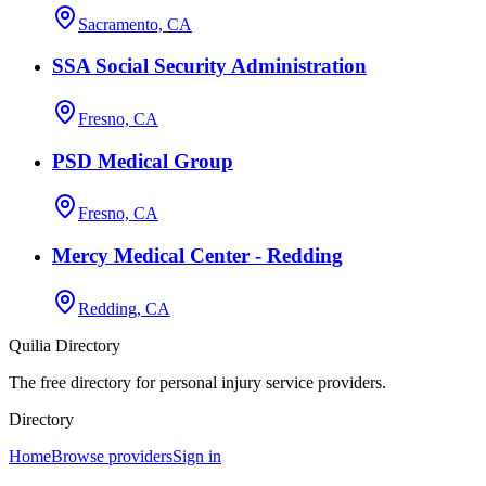
Sacramento, CA
SSA Social Security Administration
Fresno, CA
PSD Medical Group
Fresno, CA
Mercy Medical Center - Redding
Redding, CA
Quilia Directory
The free directory for personal injury service providers.
Directory
Home
Browse providers
Sign in