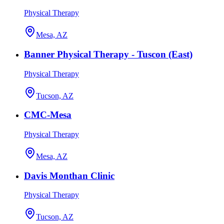
Physical Therapy
Mesa, AZ
Banner Physical Therapy - Tuscon (East)
Physical Therapy
Tucson, AZ
CMC-Mesa
Physical Therapy
Mesa, AZ
Davis Monthan Clinic
Physical Therapy
Tucson, AZ