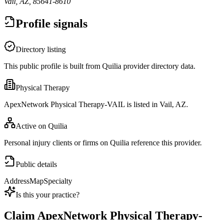
Vail, AZ, 85641-8610
Profile signals
Directory listing
This public profile is built from Quilia provider directory data.
Physical Therapy
ApexNetwork Physical Therapy-VAIL is listed in Vail, AZ.
Active on Quilia
Personal injury clients or firms on Quilia reference this provider.
Public details
Address
Map
Specialty
Is this your practice?
Claim
ApexNetwork Physical Therapy-