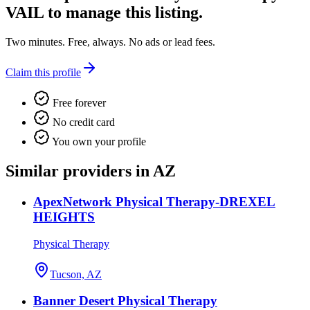
VAIL
to manage this listing.
Two minutes. Free, always. No ads or lead fees.
Claim this profile
Free forever
No credit card
You own your profile
Similar providers in AZ
ApexNetwork Physical Therapy-DREXEL
HEIGHTS
Physical Therapy
Tucson, AZ
Banner Desert Physical Therapy