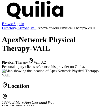
Browse
Sign in
Directory
›
Arizona
›
Vail
›
ApexNetwork Physical Therapy-VAIL
ApexNetwork Physical
Therapy-VAIL
Physical Therapy
Vail, AZ
Personal injury clients reference this provider on
Quilia
.
Location
13370 E Mary Ann Cleveland Way