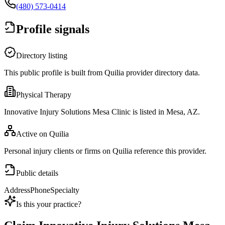
(480) 573-0414
Profile signals
Directory listing
This public profile is built from Quilia provider directory data.
Physical Therapy
Innovative Injury Solutions Mesa Clinic is listed in Mesa, AZ.
Active on Quilia
Personal injury clients or firms on Quilia reference this provider.
Public details
Address
Phone
Specialty
Is this your practice?