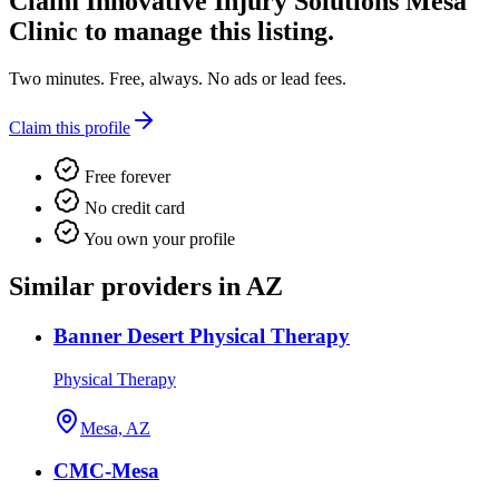
Claim
Innovative Injury Solutions Mesa
Clinic
to manage this listing.
Two minutes. Free, always. No ads or lead fees.
Claim this profile
Free forever
No credit card
You own your profile
Similar providers in AZ
Banner Desert Physical Therapy
Physical Therapy
Mesa, AZ
CMC-Mesa