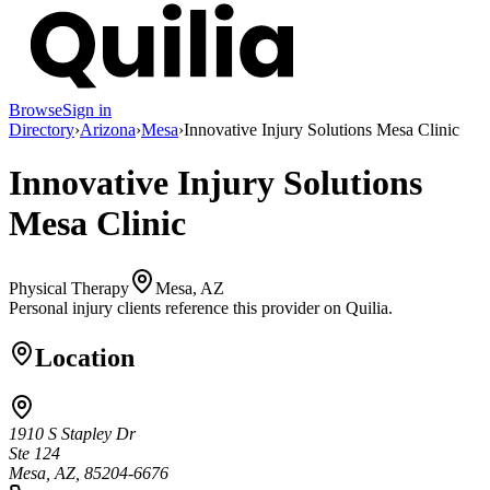
Browse
Sign in
Directory
›
Arizona
›
Mesa
›
Innovative Injury Solutions Mesa Clinic
Innovative Injury Solutions
Mesa Clinic
Physical Therapy
Mesa, AZ
Personal injury clients reference this provider on
Quilia
.
Location
1910 S Stapley Dr
Ste 124
Mesa, AZ, 85204-6676