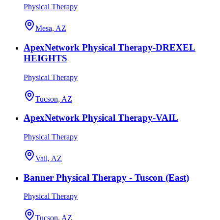
Physical Therapy
Mesa, AZ
ApexNetwork Physical Therapy-DREXEL
HEIGHTS
Physical Therapy
Tucson, AZ
ApexNetwork Physical Therapy-VAIL
Physical Therapy
Vail, AZ
Banner Physical Therapy - Tuscon (East)
Physical Therapy
Tucson, AZ