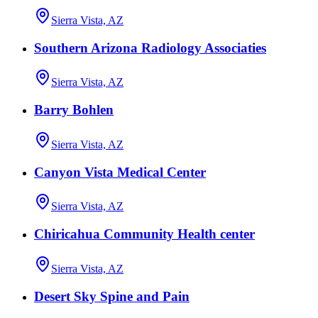
Sierra Vista, AZ
Southern Arizona Radiology Associaties
Sierra Vista, AZ
Barry Bohlen
Sierra Vista, AZ
Canyon Vista Medical Center
Sierra Vista, AZ
Chiricahua Community Health center
Sierra Vista, AZ
Desert Sky Spine and Pain