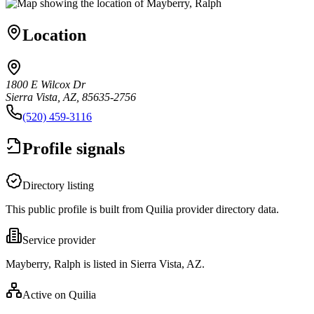
Location
1800 E Wilcox Dr
Sierra Vista, AZ, 85635-2756
(520) 459-3116
Profile signals
Directory listing
This public profile is built from Quilia provider directory data.
Service provider
Mayberry, Ralph is listed in Sierra Vista, AZ.
Active on Quilia