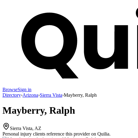
Browse
Sign in
Directory
›
Arizona
›
Sierra Vista
›
Mayberry, Ralph
Mayberry, Ralph
Sierra Vista, AZ
Personal injury clients reference this provider on
Quilia
.