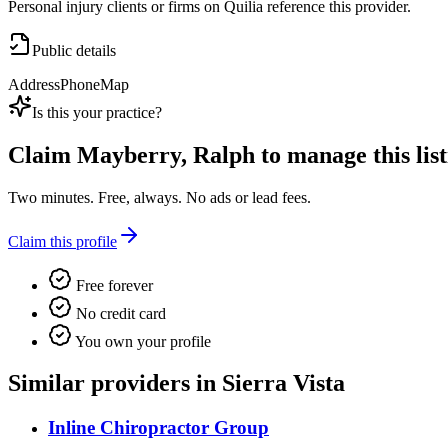
Personal injury clients or firms on Quilia reference this provider.
Public details
Address
Phone
Map
Is this your practice?
Claim
Mayberry, Ralph
to manage this list
Two minutes. Free, always. No ads or lead fees.
Claim this profile
Free forever
No credit card
You own your profile
Similar providers in Sierra Vista
Inline Chiropractor Group