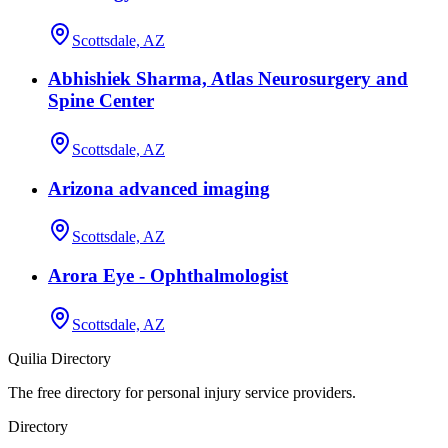
Scottsdale, AZ
Abhishiek Sharma, Atlas Neurosurgery and
Spine Center
Scottsdale, AZ
Arizona advanced imaging
Scottsdale, AZ
Arora Eye - Ophthalmologist
Scottsdale, AZ
Quilia Directory
The free directory for personal injury service providers.
Directory