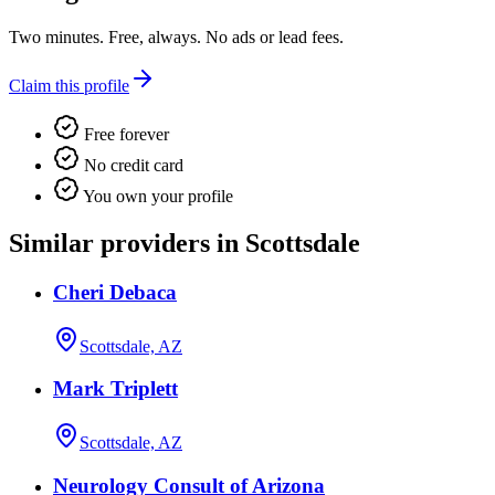
Two minutes. Free, always. No ads or lead fees.
Claim this profile
Free forever
No credit card
You own your profile
Similar providers in Scottsdale
Cheri Debaca
Scottsdale, AZ
Mark Triplett
Scottsdale, AZ
Neurology Consult of Arizona