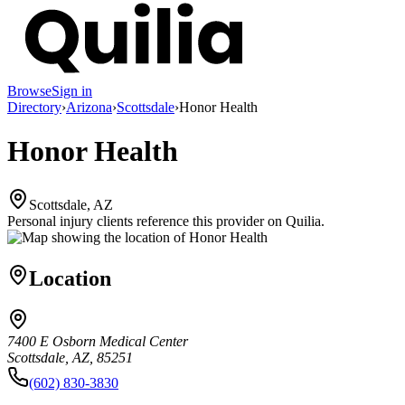
Browse
Sign in
Directory
›
Arizona
›
Scottsdale
›
Honor Health
Honor Health
Scottsdale, AZ
Personal injury clients reference this provider on
Quilia
.
Location
7400 E Osborn Medical Center
Scottsdale, AZ, 85251
(602) 830-3830