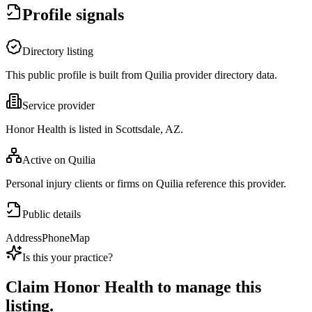
Profile signals
Directory listing
This public profile is built from Quilia provider directory data.
Service provider
Honor Health is listed in Scottsdale, AZ.
Active on Quilia
Personal injury clients or firms on Quilia reference this provider.
Public details
Address
Phone
Map
Is this your practice?
Claim
Honor Health
to manage this
listing.