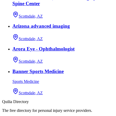
Spine Center
Scottsdale, AZ
Arizona advanced imaging
Scottsdale, AZ
Arora Eye - Ophthalmologist
Scottsdale, AZ
Banner Sports Medicine
Sports Medicine
Scottsdale, AZ
Quilia Directory
The free directory for personal injury service providers.