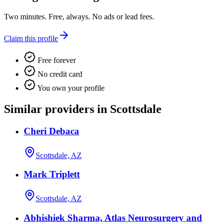
Two minutes. Free, always. No ads or lead fees.
Claim this profile
Free forever
No credit card
You own your profile
Similar providers in Scottsdale
Cheri Debaca
Scottsdale, AZ
Mark Triplett
Scottsdale, AZ
Abhishiek Sharma, Atlas Neurosurgery and