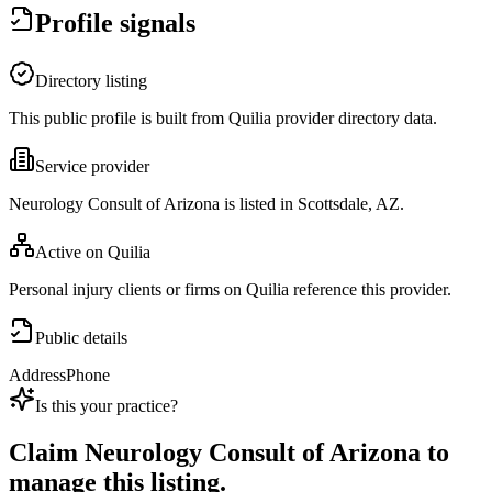
Profile signals
Directory listing
This public profile is built from Quilia provider directory data.
Service provider
Neurology Consult of Arizona is listed in Scottsdale, AZ.
Active on Quilia
Personal injury clients or firms on Quilia reference this provider.
Public details
Address
Phone
Is this your practice?
Claim
Neurology Consult of Arizona
to
manage this listing.