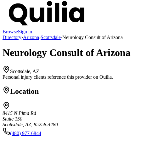
Browse
Sign in
Directory
›
Arizona
›
Scottsdale
›
Neurology Consult of Arizona
Neurology Consult of Arizona
Scottsdale, AZ
Personal injury clients reference this provider on
Quilia
.
Location
8415 N Pima Rd
Stuite 150
Scottsdale, AZ, 85258-4480
(480) 977-6844