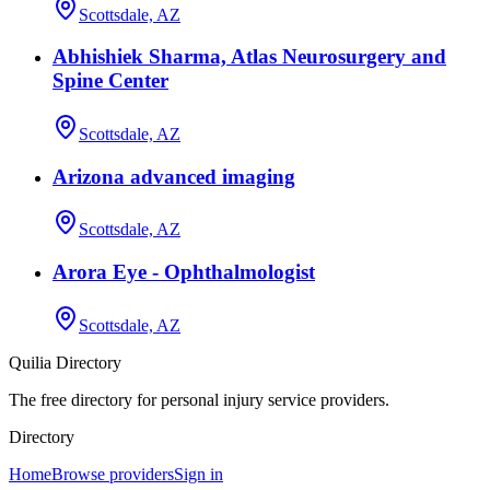
Scottsdale, AZ
Abhishiek Sharma, Atlas Neurosurgery and
Spine Center
Scottsdale, AZ
Arizona advanced imaging
Scottsdale, AZ
Arora Eye - Ophthalmologist
Scottsdale, AZ
Quilia Directory
The free directory for personal injury service providers.
Directory
Home
Browse providers
Sign in