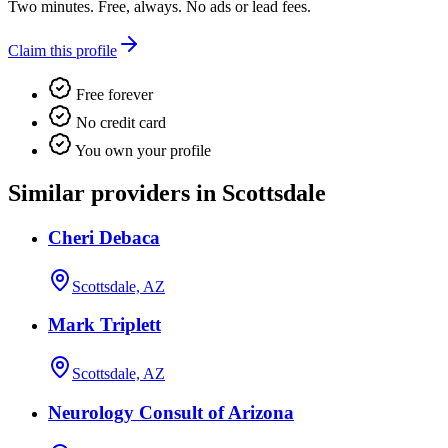
Two minutes. Free, always. No ads or lead fees.
Claim this profile
Free forever
No credit card
You own your profile
Similar providers in Scottsdale
Cheri Debaca
Scottsdale, AZ
Mark Triplett
Scottsdale, AZ
Neurology Consult of Arizona