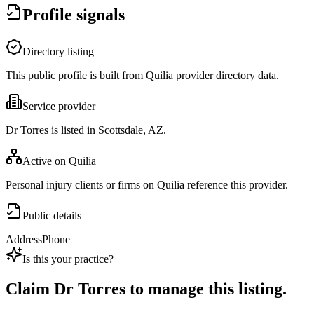
Profile signals
Directory listing
This public profile is built from Quilia provider directory data.
Service provider
Dr Torres is listed in Scottsdale, AZ.
Active on Quilia
Personal injury clients or firms on Quilia reference this provider.
Public details
Address
Phone
Is this your practice?
Claim
Dr Torres
to manage this listing.