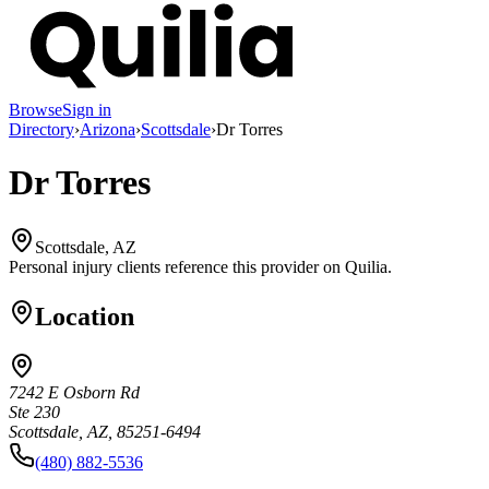
Browse
Sign in
Directory
›
Arizona
›
Scottsdale
›
Dr Torres
Dr Torres
Scottsdale, AZ
Personal injury clients reference this provider on
Quilia
.
Location
7242 E Osborn Rd
Ste 230
Scottsdale, AZ, 85251-6494
(480) 882-5536