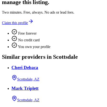
manage this listing.
Two minutes. Free, always. No ads or lead fees.
Claim this profile
Free forever
No credit card
You own your profile
Similar providers in Scottsdale
Cheri Debaca
Scottsdale, AZ
Mark Triplett
Scottsdale, AZ