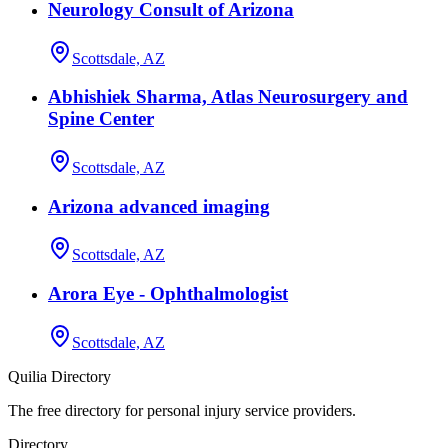
Neurology Consult of Arizona
Scottsdale, AZ
Abhishiek Sharma, Atlas Neurosurgery and
Spine Center
Scottsdale, AZ
Arizona advanced imaging
Scottsdale, AZ
Arora Eye - Ophthalmologist
Scottsdale, AZ
Quilia Directory
The free directory for personal injury service providers.
Directory