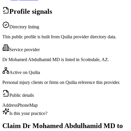
Profile signals
Directory listing
This public profile is built from Quilia provider directory data.
Service provider
Dr Mohamed Abdulhamid MD is listed in Scottsdale, AZ.
Active on Quilia
Personal injury clients or firms on Quilia reference this provider.
Public details
Address
Phone
Map
Is this your practice?
Claim
Dr Mohamed Abdulhamid MD
to