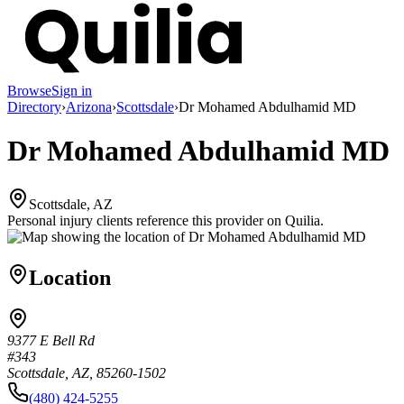
Browse
Sign in
Directory
›
Arizona
›
Scottsdale
›
Dr Mohamed Abdulhamid MD
Dr Mohamed Abdulhamid MD
Scottsdale, AZ
Personal injury clients reference this provider on
Quilia
.
Location
9377 E Bell Rd
#343
Scottsdale, AZ, 85260-1502
(480) 424-5255