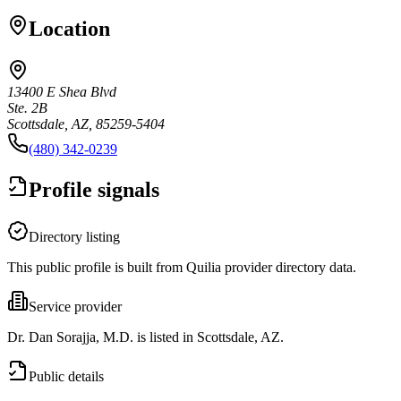
Location
13400 E Shea Blvd
Ste. 2B
Scottsdale, AZ, 85259-5404
(480) 342-0239
Profile signals
Directory listing
This public profile is built from Quilia provider directory data.
Service provider
Dr. Dan Sorajja, M.D. is listed in Scottsdale, AZ.
Public details