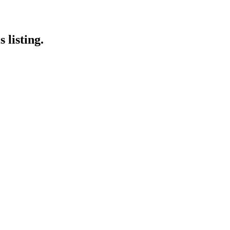
 listing.