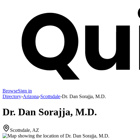
Browse
Sign in
Directory
›
Arizona
›
Scottsdale
›
Dr. Dan Sorajja, M.D.
Dr. Dan Sorajja, M.D.
Scottsdale, AZ