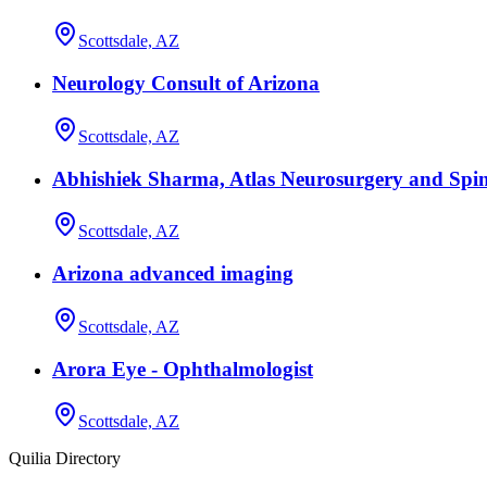
Scottsdale, AZ
Neurology Consult of Arizona
Scottsdale, AZ
Abhishiek Sharma, Atlas Neurosurgery and Spin
Scottsdale, AZ
Arizona advanced imaging
Scottsdale, AZ
Arora Eye - Ophthalmologist
Scottsdale, AZ
Quilia Directory