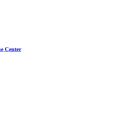
e Center