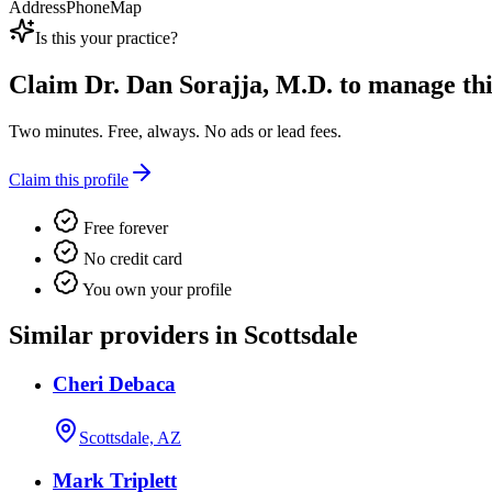
Address
Phone
Map
Is this your practice?
Claim
Dr. Dan Sorajja, M.D.
to manage this
Two minutes. Free, always. No ads or lead fees.
Claim this profile
Free forever
No credit card
You own your profile
Similar providers in Scottsdale
Cheri Debaca
Scottsdale, AZ
Mark Triplett