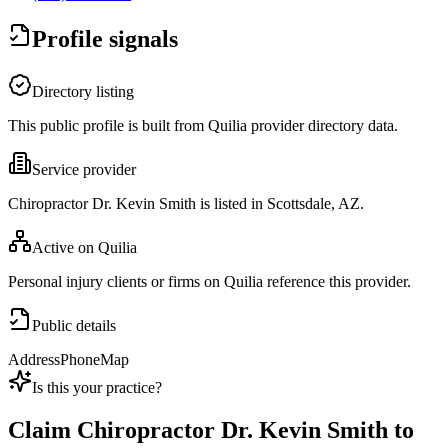
Profile signals
Directory listing
This public profile is built from Quilia provider directory data.
Service provider
Chiropractor Dr. Kevin Smith is listed in Scottsdale, AZ.
Active on Quilia
Personal injury clients or firms on Quilia reference this provider.
Public details
Address
Phone
Map
Is this your practice?
Claim
Chiropractor Dr. Kevin Smith
to