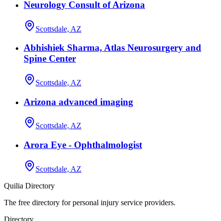
Neurology Consult of Arizona
Scottsdale, AZ
Abhishiek Sharma, Atlas Neurosurgery and
Spine Center
Scottsdale, AZ
Arizona advanced imaging
Scottsdale, AZ
Arora Eye - Ophthalmologist
Scottsdale, AZ
Quilia Directory
The free directory for personal injury service providers.
Directory