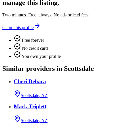
manage this listing.
Two minutes. Free, always. No ads or lead fees.
Claim this profile
Free forever
No credit card
You own your profile
Similar providers in Scottsdale
Cheri Debaca
Scottsdale, AZ
Mark Triplett
Scottsdale, AZ