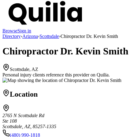
Browse
Sign in
Directory
›
Arizona
›
Scottsdale
›
Chiropractor Dr. Kevin Smith
Chiropractor Dr. Kevin Smith
Scottsdale, AZ
Personal injury clients reference this provider on
Quilia
.
Location
2765 N Scottsdale Rd
Ste 108
Scottsdale, AZ, 85257-1335
(480) 990-1818