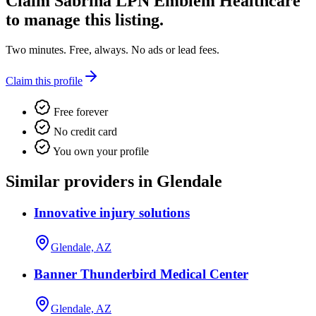
Claim
Sabrina LPN Emblem Healthcare
to manage this listing.
Two minutes. Free, always. No ads or lead fees.
Claim this profile
Free forever
No credit card
You own your profile
Similar providers in Glendale
Innovative injury solutions
Glendale, AZ
Banner Thunderbird Medical Center
Glendale, AZ