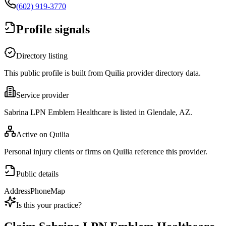
(602) 919-3770
Profile signals
Directory listing
This public profile is built from Quilia provider directory data.
Service provider
Sabrina LPN Emblem Healthcare is listed in Glendale, AZ.
Active on Quilia
Personal injury clients or firms on Quilia reference this provider.
Public details
Address
Phone
Map
Is this your practice?