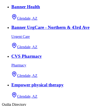
Banner Health
Glendale, AZ
Banner UrgCare - Northern & 43rd Ave
Urgent Care
Glendale, AZ
CVS Pharmacy
Pharmacy
Glendale, AZ
Empower physical therapy
Glendale, AZ
Quilia Directory