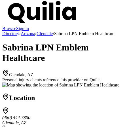
Browse
Sign in
Directory
›
Arizona
›
Glendale
›
Sabrina LPN Emblem Healthcare
Sabrina LPN Emblem
Healthcare
Glendale, AZ
Personal injury clients reference this provider on
Quilia
.
Location
(480) 444-7800
Glendale, AZ