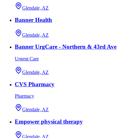
Glendale, AZ
Banner Health
Glendale, AZ
Banner UrgCare - Northern & 43rd Ave
Urgent Care
Glendale, AZ
CVS Pharmacy
Pharmacy
Glendale, AZ
Empower physical therapy
Glendale, AZ