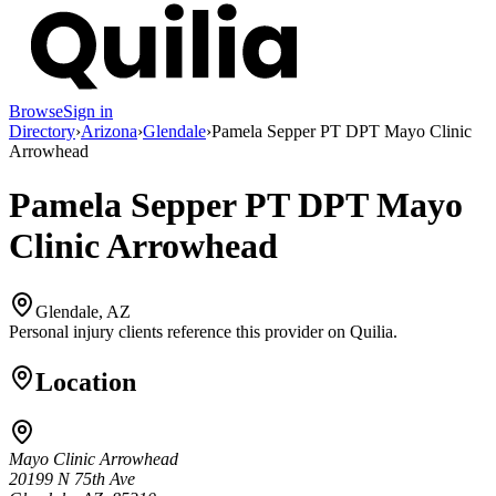
Browse
Sign in
Directory
›
Arizona
›
Glendale
›
Pamela Sepper PT DPT Mayo Clinic
Arrowhead
Pamela Sepper PT DPT Mayo
Clinic Arrowhead
Glendale, AZ
Personal injury clients reference this provider on
Quilia
.
Location
Mayo Clinic Arrowhead
20199 N 75th Ave