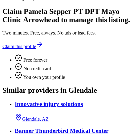
Claim
Pamela Sepper PT DPT Mayo
Clinic Arrowhead
to manage this listing.
Two minutes. Free, always. No ads or lead fees.
Claim this profile
Free forever
No credit card
You own your profile
Similar providers in Glendale
Innovative injury solutions
Glendale, AZ
Banner Thunderbird Medical Center