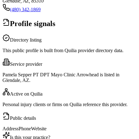
Glendale, AZ, 85310
(480) 342-1869
Profile signals
Directory listing
This public profile is built from Quilia provider directory data.
Service provider
Pamela Sepper PT DPT Mayo Clinic Arrowhead is listed in
Glendale, AZ.
Active on Quilia
Personal injury clients or firms on Quilia reference this provider.
Public details
Address
Phone
Website
Is this your practice?