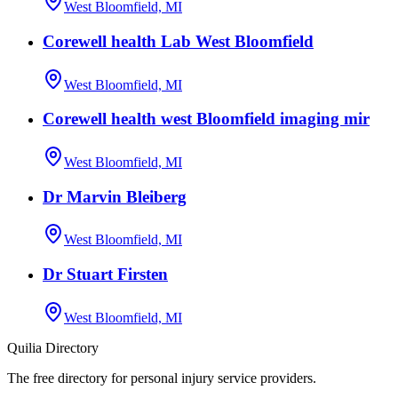
West Bloomfield, MI
Corewell health Lab West Bloomfield
West Bloomfield, MI
Corewell health west Bloomfield imaging mir
West Bloomfield, MI
Dr Marvin Bleiberg
West Bloomfield, MI
Dr Stuart Firsten
West Bloomfield, MI
Quilia Directory
The free directory for personal injury service providers.