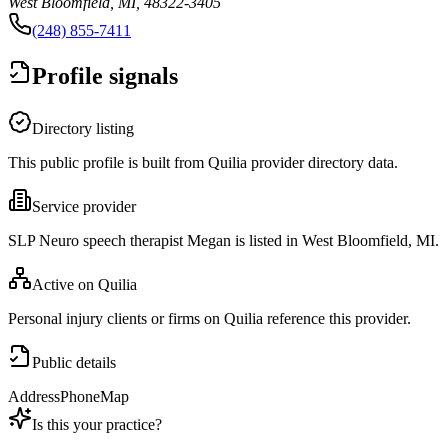
West Bloomfield, MI, 48322-3405
(248) 855-7411
Profile signals
Directory listing
This public profile is built from Quilia provider directory data.
Service provider
SLP Neuro speech therapist Megan is listed in West Bloomfield, MI.
Active on Quilia
Personal injury clients or firms on Quilia reference this provider.
Public details
Address
Phone
Map
Is this your practice?