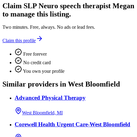
Claim
SLP Neuro speech therapist Megan
to manage this listing.
Two minutes. Free, always. No ads or lead fees.
Claim this profile
Free forever
No credit card
You own your profile
Similar providers in West Bloomfield
Advanced Physical Therapy
West Bloomfield, MI
Corewell Health Urgent Care-West Bloomfield