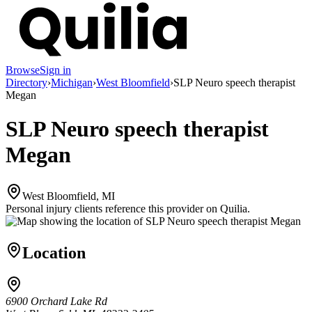
Browse
Sign in
Directory
›
Michigan
›
West Bloomfield
›
SLP Neuro speech therapist
Megan
SLP Neuro speech therapist
Megan
West Bloomfield, MI
Personal injury clients reference this provider on
Quilia
.
Location
6900 Orchard Lake Rd