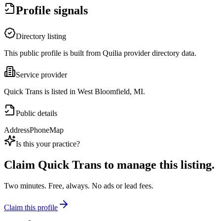
Profile signals
Directory listing
This public profile is built from Quilia provider directory data.
Service provider
Quick Trans is listed in West Bloomfield, MI.
Public details
Address
Phone
Map
Is this your practice?
Claim
Quick Trans
to manage this listing.
Two minutes. Free, always. No ads or lead fees.
Claim this profile