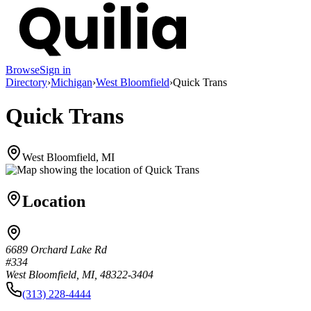
Browse
Sign in
Directory
›
Michigan
›
West Bloomfield
›
Quick Trans
Quick Trans
West Bloomfield, MI
Location
6689 Orchard Lake Rd
#334
West Bloomfield, MI, 48322-3404
(313) 228-4444