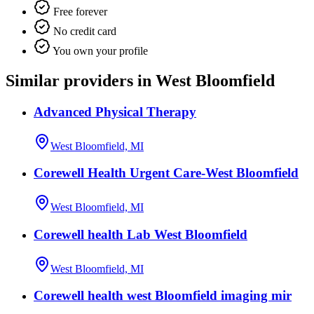
Free forever
No credit card
You own your profile
Similar providers in West Bloomfield
Advanced Physical Therapy
West Bloomfield, MI
Corewell Health Urgent Care-West Bloomfield
West Bloomfield, MI
Corewell health Lab West Bloomfield
West Bloomfield, MI
Corewell health west Bloomfield imaging mir