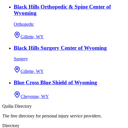
Black Hills Orthopedic & Spine Center of
Wyoming
Orthopedic
Gillette, WY
Black Hills Surgery Center of Wyoming
Surgery
Gillette, WY
Blue Cross Blue Shield of Wyoming
Cheyenne, WY
Quilia Directory
The free directory for personal injury service providers.
Directory