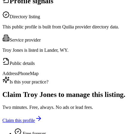
Profile signals
Directory listing
This public profile is built from Quilia provider directory data.
Service provider
Troy Jones is listed in Lander, WY.
Public details
Address
Phone
Map
Is this your practice?
Claim
Troy Jones
to manage this listing.
Two minutes. Free, always. No ads or lead fees.
Claim this profile
Free forever