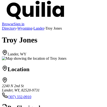
Browse
Sign in
Directory
›
Wyoming
›
Lander
›
Troy Jones
Troy Jones
Lander, WY
Location
2240 N 2nd St
Lander, WY, 82520-9731
(307) 332-0910