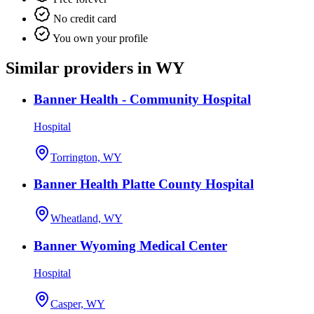
No credit card
You own your profile
Similar providers in WY
Banner Health - Community Hospital
Hospital
Torrington, WY
Banner Health Platte County Hospital
Wheatland, WY
Banner Wyoming Medical Center
Hospital
Casper, WY