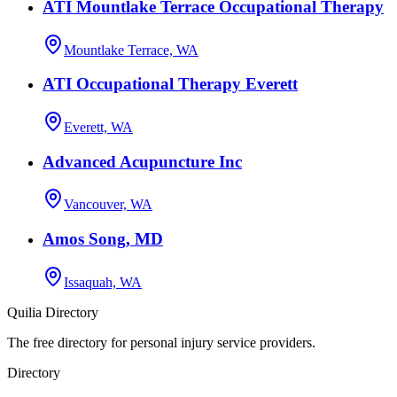
ATI Mountlake Terrace Occupational Therapy
Mountlake Terrace, WA
ATI Occupational Therapy Everett
Everett, WA
Advanced Acupuncture Inc
Vancouver, WA
Amos Song, MD
Issaquah, WA
Quilia Directory
The free directory for personal injury service providers.
Directory