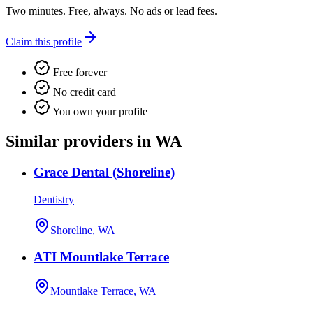
Two minutes. Free, always. No ads or lead fees.
Claim this profile
Free forever
No credit card
You own your profile
Similar providers in WA
Grace Dental (Shoreline)
Dentistry
Shoreline, WA
ATI Mountlake Terrace
Mountlake Terrace, WA