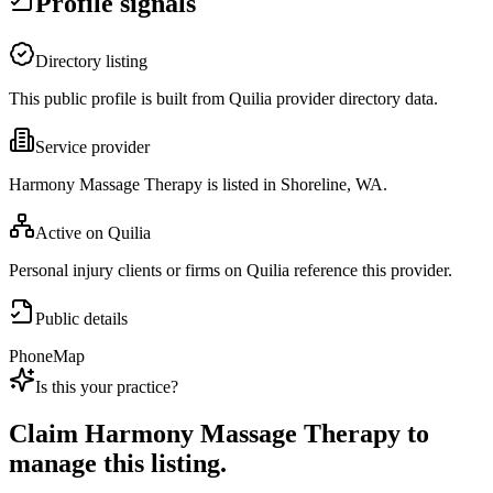
Profile signals
Directory listing
This public profile is built from Quilia provider directory data.
Service provider
Harmony Massage Therapy is listed in Shoreline, WA.
Active on Quilia
Personal injury clients or firms on Quilia reference this provider.
Public details
Phone
Map
Is this your practice?
Claim
Harmony Massage Therapy
to
manage this listing.