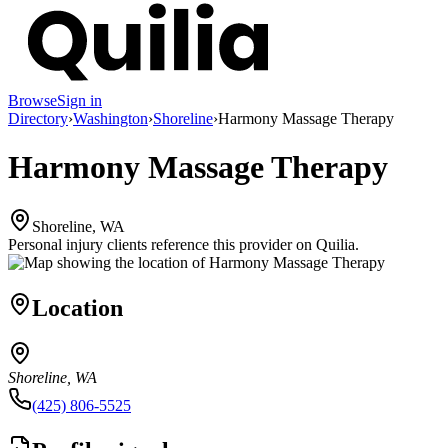
Browse
Sign in
Directory
›
Washington
›
Shoreline
›
Harmony Massage Therapy
Harmony Massage Therapy
Shoreline, WA
Personal injury clients reference this provider on
Quilia
.
Location
Shoreline, WA
(425) 806-5525