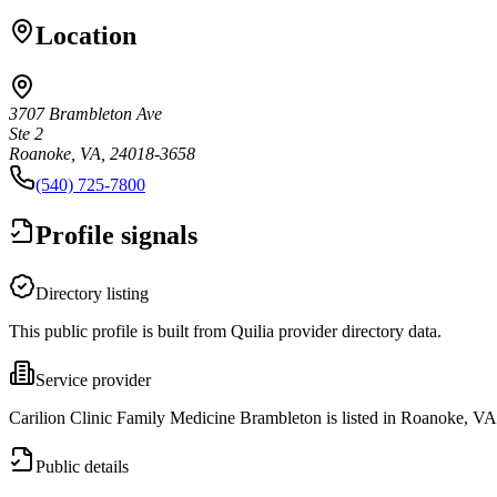
Location
3707 Brambleton Ave
Ste 2
Roanoke, VA, 24018-3658
(540) 725-7800
Profile signals
Directory listing
This public profile is built from Quilia provider directory data.
Service provider
Carilion Clinic Family Medicine Brambleton is listed in Roanoke, VA
Public details