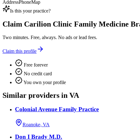
Address
Phone
Map
Is this your practice?
Claim
Carilion Clinic Family Medicine B
Two minutes. Free, always. No ads or lead fees.
Claim this profile
Free forever
No credit card
You own your profile
Similar providers in VA
Colonial Avenue Family Practice
Roanoke, VA
Don I Brady M.D.