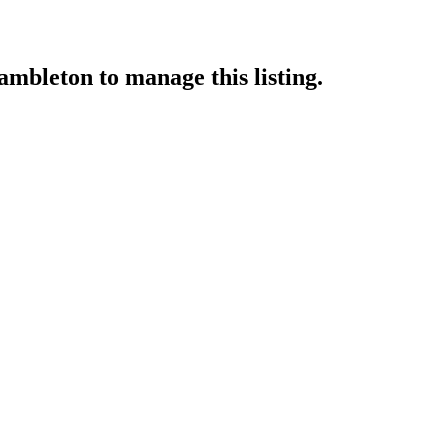
rambleton
to manage this listing.