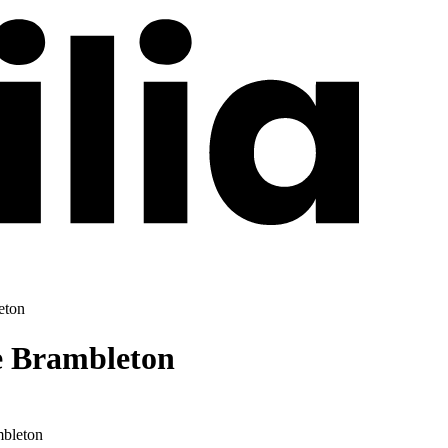
eton
e Brambleton