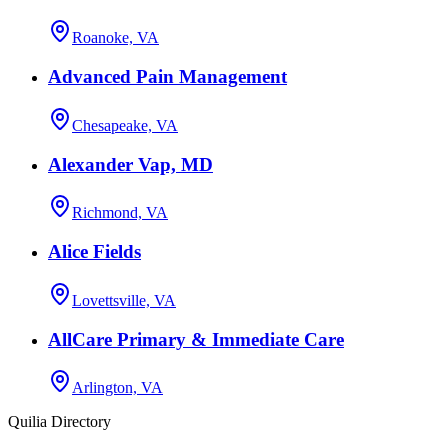
Roanoke, VA
Advanced Pain Management
Chesapeake, VA
Alexander Vap, MD
Richmond, VA
Alice Fields
Lovettsville, VA
AllCare Primary & Immediate Care
Arlington, VA
Quilia Directory