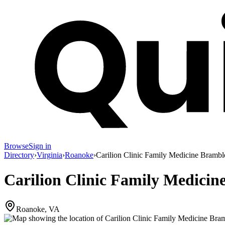
Browse
Sign in
Directory
›
Virginia
›
Roanoke
›
Carilion Clinic Family Medicine Brambl
Carilion Clinic Family Medicin
Roanoke, VA