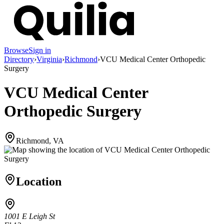
Browse
Sign in
Directory
›
Virginia
›
Richmond
›
VCU Medical Center Orthopedic
Surgery
VCU Medical Center
Orthopedic Surgery
Richmond, VA
Location
1001 E Leigh St