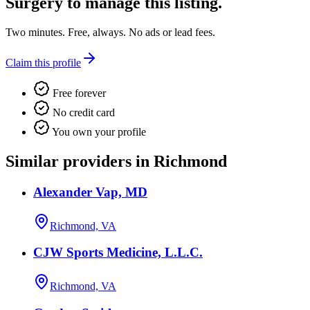
Surgery
to manage this listing.
Two minutes. Free, always. No ads or lead fees.
Claim this profile
Free forever
No credit card
You own your profile
Similar providers in Richmond
Alexander Vap, MD
Richmond, VA
CJW Sports Medicine, L.L.C.
Richmond, VA