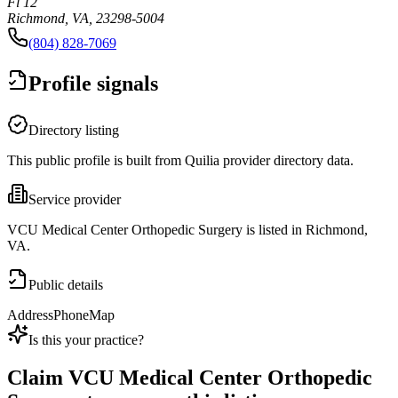
Fl 12
Richmond, VA, 23298-5004
(804) 828-7069
Profile signals
Directory listing
This public profile is built from Quilia provider directory data.
Service provider
VCU Medical Center Orthopedic Surgery is listed in Richmond,
VA.
Public details
Address
Phone
Map
Is this your practice?
Claim
VCU Medical Center Orthopedic