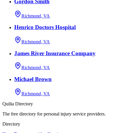
Gordon Smith
Richmond, VA
Henrico Doctors Hospital
Richmond, VA
James River Insurance Company
Richmond, VA
Michael Brown
Richmond, VA
Quilia Directory
The free directory for personal injury service providers.
Directory