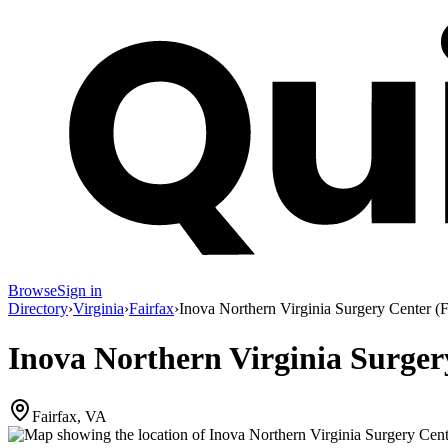
Browse
Sign in
Directory
›
Virginia
›
Fairfax
›
Inova Northern Virginia Surgery Center (F
Inova Northern Virginia Surger
Fairfax, VA