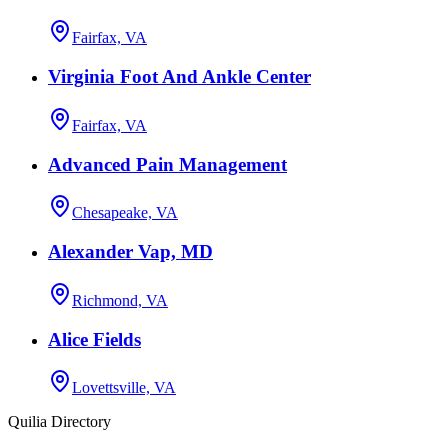
Fairfax, VA
Virginia Foot And Ankle Center
Fairfax, VA
Advanced Pain Management
Chesapeake, VA
Alexander Vap, MD
Richmond, VA
Alice Fields
Lovettsville, VA
Quilia Directory