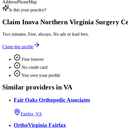
Address
Phone
Map
Is this your practice?
Claim
Inova Northern Virginia Surgery Ce
Two minutes. Free, always. No ads or lead fees.
Claim this profile
Free forever
No credit card
You own your profile
Similar providers in VA
Fair Oaks Orthopedic Associates
Fairfax, VA
OrthoVirginia Fairfax