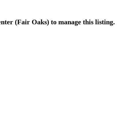
nter (Fair Oaks)
to manage this listing.