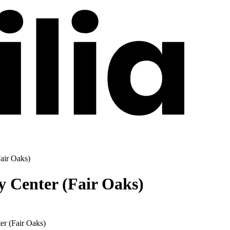
air Oaks)
y Center (Fair Oaks)