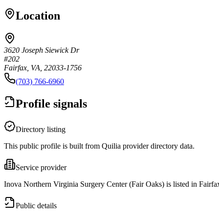
Location
3620 Joseph Siewick Dr
#202
Fairfax, VA, 22033-1756
(703) 766-6960
Profile signals
Directory listing
This public profile is built from Quilia provider directory data.
Service provider
Inova Northern Virginia Surgery Center (Fair Oaks) is listed in Fairf
Public details