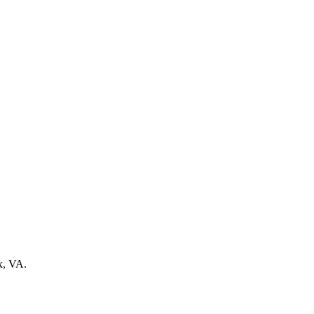
ax, VA.