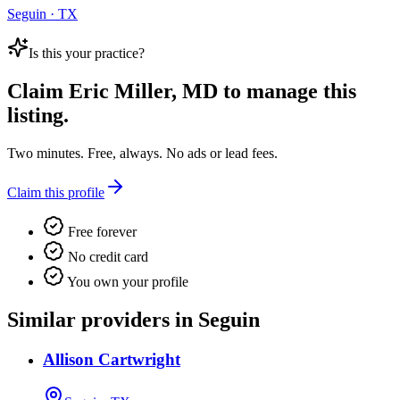
Seguin · TX
Is this your practice?
Claim
Eric Miller, MD
to manage this
listing.
Two minutes. Free, always. No ads or lead fees.
Claim this profile
Free forever
No credit card
You own your profile
Similar providers in Seguin
Allison Cartwright