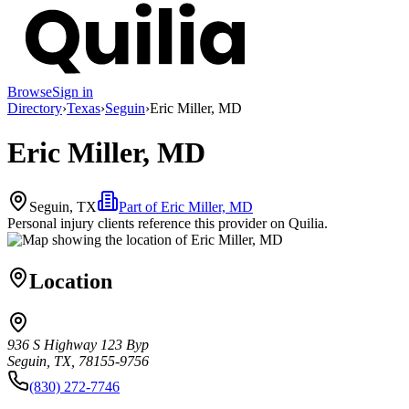
Browse
Sign in
Directory
›
Texas
›
Seguin
›
Eric Miller, MD
Eric Miller, MD
Seguin, TX
Part of
Eric Miller, MD
Personal injury clients reference this provider on
Quilia
.
Location
936 S Highway 123 Byp
Seguin, TX, 78155-9756
(830) 272-7746