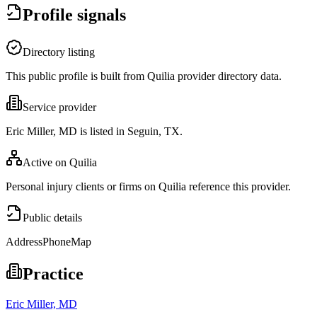
Profile signals
Directory listing
This public profile is built from Quilia provider directory data.
Service provider
Eric Miller, MD is listed in Seguin, TX.
Active on Quilia
Personal injury clients or firms on Quilia reference this provider.
Public details
Address
Phone
Map
Practice
Eric Miller, MD