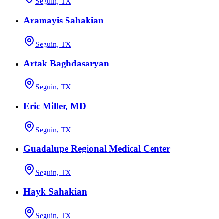
Seguin, TX
Aramayis Sahakian
Seguin, TX
Artak Baghdasaryan
Seguin, TX
Eric Miller, MD
Seguin, TX
Guadalupe Regional Medical Center
Seguin, TX
Hayk Sahakian
Seguin, TX