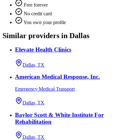
Free forever
No credit card
You own your profile
Similar providers in Dallas
Elevate Health Clinics
Dallas, TX
American Medical Response, Inc.
Emergency Medical Transport
Dallas, TX
Baylor Scott & White Institute For
Rehabilitation
Dallas, TX