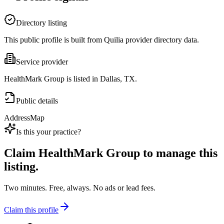
Directory listing
This public profile is built from Quilia provider directory data.
Service provider
HealthMark Group is listed in Dallas, TX.
Public details
Address
Map
Is this your practice?
Claim
HealthMark Group
to manage this
listing.
Two minutes. Free, always. No ads or lead fees.
Claim this profile