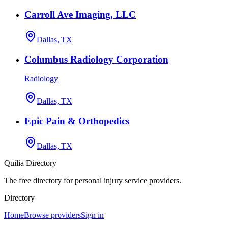
Carroll Ave Imaging, LLC
Dallas, TX
Columbus Radiology Corporation
Radiology
Dallas, TX
Epic Pain & Orthopedics
Dallas, TX
Quilia Directory
The free directory for personal injury service providers.
Directory
Home
Browse providers
Sign in