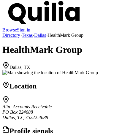
Browse
Sign in
Directory
›
Texas
›
Dallas
›
HealthMark Group
HealthMark Group
Dallas, TX
Location
Attn: Accounts Receivable
PO Box 224688
Dallas, TX, 75222-4688
Profile signals