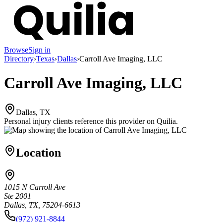
Browse
Sign in
Directory
›
Texas
›
Dallas
›
Carroll Ave Imaging, LLC
Carroll Ave Imaging, LLC
Dallas, TX
Personal injury clients reference this provider on
Quilia
.
Location
1015 N Carroll Ave
Ste 2001
Dallas, TX, 75204-6613
(972) 921-8844