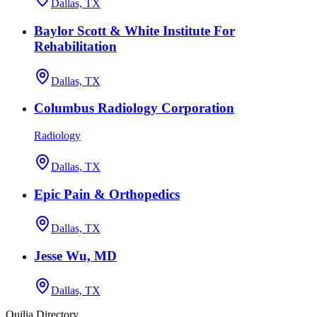
Dallas, TX
Baylor Scott & White Institute For
Rehabilitation
Dallas, TX
Columbus Radiology Corporation
Radiology
Dallas, TX
Epic Pain & Orthopedics
Dallas, TX
Jesse Wu, MD
Dallas, TX
Quilia Directory