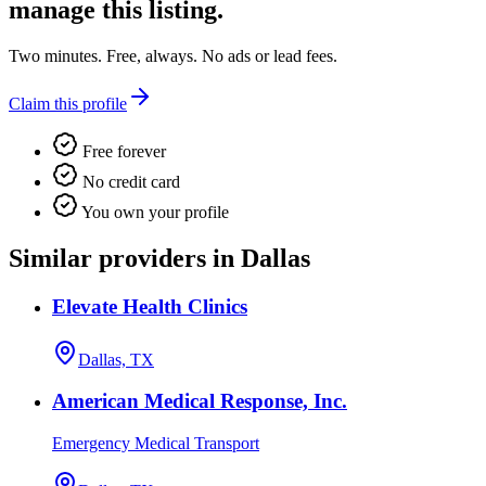
manage this listing.
Two minutes. Free, always. No ads or lead fees.
Claim this profile
Free forever
No credit card
You own your profile
Similar providers in Dallas
Elevate Health Clinics
Dallas, TX
American Medical Response, Inc.
Emergency Medical Transport