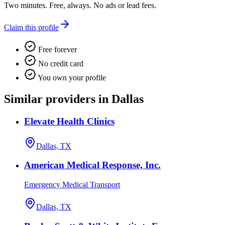
Two minutes. Free, always. No ads or lead fees.
Claim this profile
Free forever
No credit card
You own your profile
Similar providers in Dallas
Elevate Health Clinics
Dallas, TX
American Medical Response, Inc.
Emergency Medical Transport
Dallas, TX