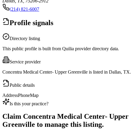
Dallas, TX, 75206-2912
(214) 821-6007
Profile signals
Directory listing
This public profile is built from Quilia provider directory data.
Service provider
Concentra Medical Center- Upper Greenville is listed in Dallas, TX.
Public details
Address
Phone
Map
Is this your practice?
Claim
Concentra Medical Center- Upper
Greenville
to manage this listing.