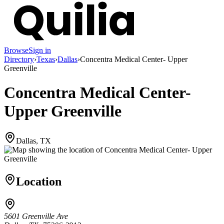
Browse
Sign in
Directory
›
Texas
›
Dallas
›
Concentra Medical Center- Upper
Greenville
Concentra Medical Center-
Upper Greenville
Dallas, TX
Location
5601 Greenville Ave