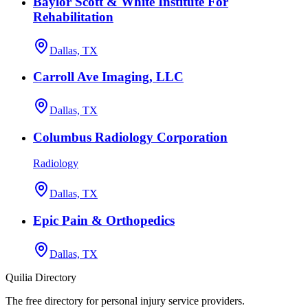
Baylor Scott & White Institute For
Rehabilitation
Dallas, TX
Carroll Ave Imaging, LLC
Dallas, TX
Columbus Radiology Corporation
Radiology
Dallas, TX
Epic Pain & Orthopedics
Dallas, TX
Quilia Directory
The free directory for personal injury service providers.