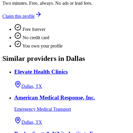
Two minutes. Free, always. No ads or lead fees.
Claim this profile
Free forever
No credit card
You own your profile
Similar providers in Dallas
Elevate Health Clinics
Dallas, TX
American Medical Response, Inc.
Emergency Medical Transport
Dallas, TX