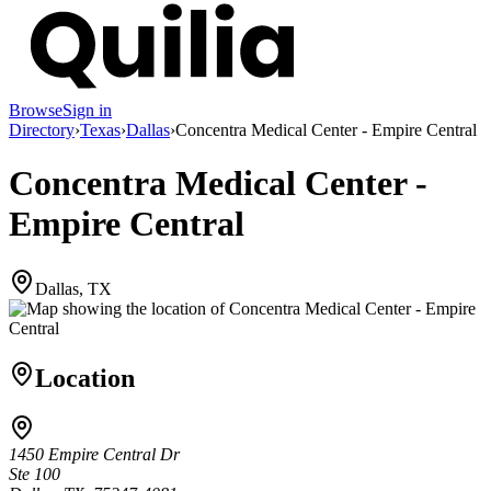
Browse
Sign in
Directory
›
Texas
›
Dallas
›
Concentra Medical Center - Empire Central
Concentra Medical Center -
Empire Central
Dallas, TX
Location
1450 Empire Central Dr
Ste 100