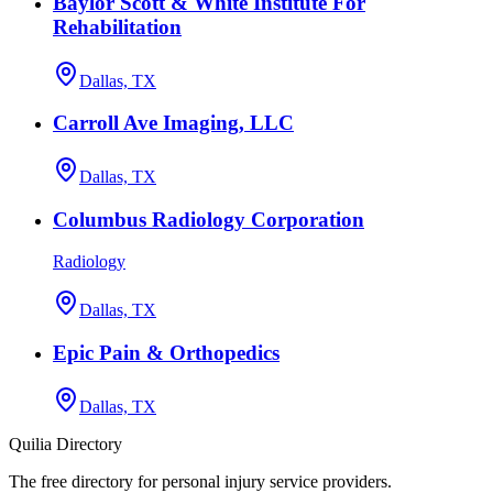
Baylor Scott & White Institute For
Rehabilitation
Dallas, TX
Carroll Ave Imaging, LLC
Dallas, TX
Columbus Radiology Corporation
Radiology
Dallas, TX
Epic Pain & Orthopedics
Dallas, TX
Quilia Directory
The free directory for personal injury service providers.