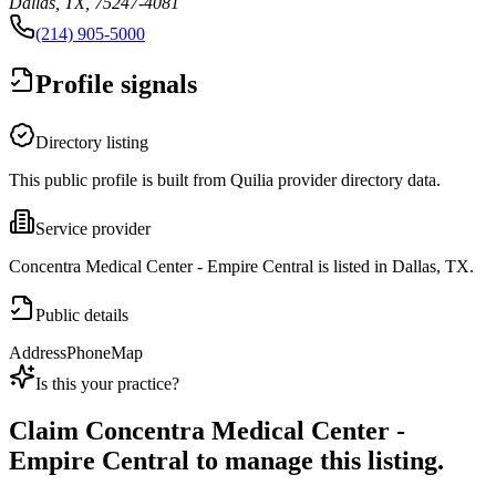
Dallas, TX, 75247-4081
(214) 905-5000
Profile signals
Directory listing
This public profile is built from Quilia provider directory data.
Service provider
Concentra Medical Center - Empire Central is listed in Dallas, TX.
Public details
Address
Phone
Map
Is this your practice?
Claim
Concentra Medical Center -
Empire Central
to manage this listing.