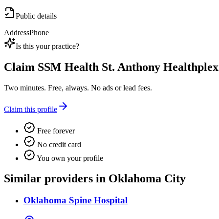
Public details
Address
Phone
Is this your practice?
Claim
SSM Health St. Anthony Healthplex
Two minutes. Free, always. No ads or lead fees.
Claim this profile
Free forever
No credit card
You own your profile
Similar providers in Oklahoma City
Oklahoma Spine Hospital