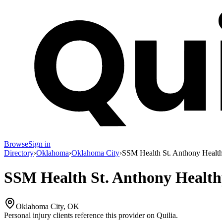
Browse
Sign in
Directory
›
Oklahoma
›
Oklahoma City
›
SSM Health St. Anthony Healt
SSM Health St. Anthony Health
Oklahoma City, OK
Personal injury clients reference this provider on
Quilia
.