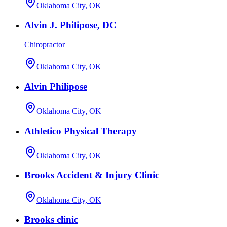
Oklahoma City, OK
Alvin J. Philipose, DC
Chiropractor
Oklahoma City, OK
Alvin Philipose
Oklahoma City, OK
Athletico Physical Therapy
Oklahoma City, OK
Brooks Accident & Injury Clinic
Oklahoma City, OK
Brooks clinic