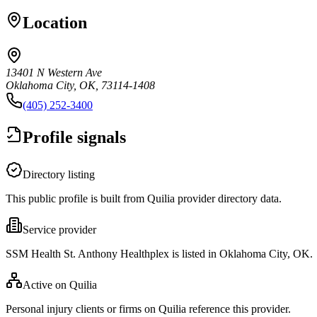
Location
13401 N Western Ave
Oklahoma City, OK, 73114-1408
(405) 252-3400
Profile signals
Directory listing
This public profile is built from Quilia provider directory data.
Service provider
SSM Health St. Anthony Healthplex is listed in Oklahoma City, OK.
Active on Quilia
Personal injury clients or firms on Quilia reference this provider.