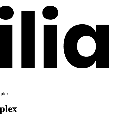
hplex
plex