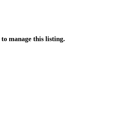
to manage this listing.