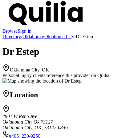
Browse
Sign in
Directory
›
Oklahoma
›
Oklahoma City
›
Dr Estep
Dr Estep
Oklahoma City, OK
Personal injury clients reference this provider on
Quilia
.
Location
4901 W Reno Ave
Oklahoma City Ok 73127
Oklahoma City, OK, 73127-6346
(405) 230-9250