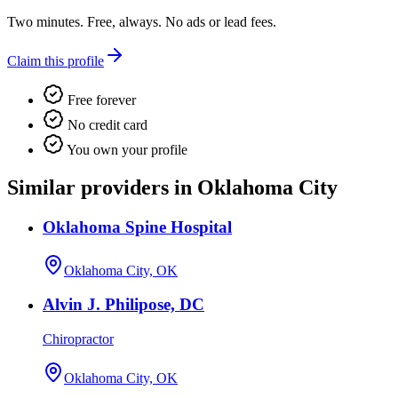
Two minutes. Free, always. No ads or lead fees.
Claim this profile
Free forever
No credit card
You own your profile
Similar providers in Oklahoma City
Oklahoma Spine Hospital
Oklahoma City, OK
Alvin J. Philipose, DC
Chiropractor
Oklahoma City, OK