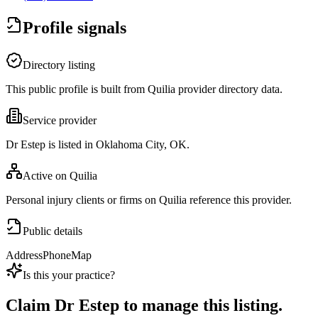
Profile signals
Directory listing
This public profile is built from Quilia provider directory data.
Service provider
Dr Estep is listed in Oklahoma City, OK.
Active on Quilia
Personal injury clients or firms on Quilia reference this provider.
Public details
Address
Phone
Map
Is this your practice?
Claim
Dr Estep
to manage this listing.