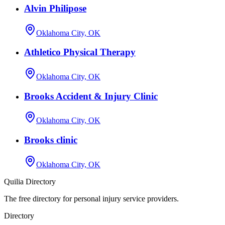
Alvin Philipose
Oklahoma City, OK
Athletico Physical Therapy
Oklahoma City, OK
Brooks Accident & Injury Clinic
Oklahoma City, OK
Brooks clinic
Oklahoma City, OK
Quilia Directory
The free directory for personal injury service providers.
Directory