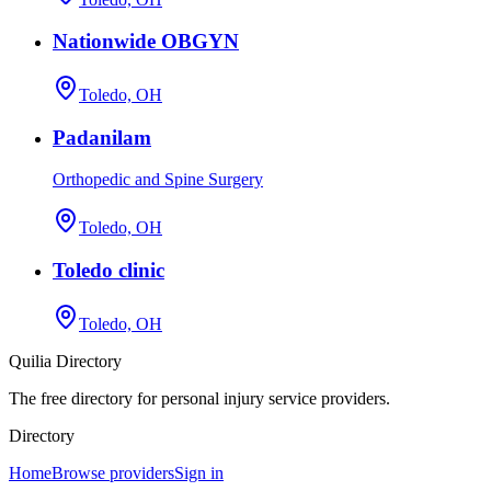
Nationwide OBGYN
Toledo, OH
Padanilam
Orthopedic and Spine Surgery
Toledo, OH
Toledo clinic
Toledo, OH
Quilia Directory
The free directory for personal injury service providers.
Directory
Home
Browse providers
Sign in