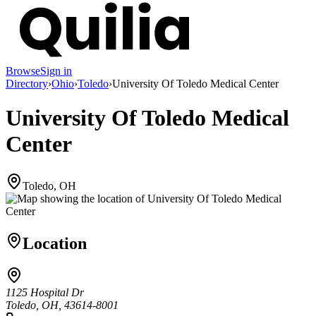
Browse
Sign in
Directory
›
Ohio
›
Toledo
›
University Of Toledo Medical Center
University Of Toledo Medical
Center
Toledo, OH
Location
1125 Hospital Dr
Toledo, OH, 43614-8001