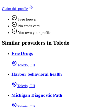
Claim this profile
Free forever
No credit card
You own your profile
Similar providers in Toledo
Erie Drugs
Toledo, OH
Harbor behavioral health
Toledo, OH
Michigan Diagnostic Path
Toledo, OH