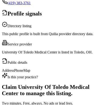
(419) 383-3761
Profile signals
Directory listing
This public profile is built from Quilia provider directory data.
Service provider
University Of Toledo Medical Center is listed in Toledo, OH.
Public details
Address
Phone
Map
Is this your practice?
Claim
University Of Toledo Medical
Center
to manage this listing.
Two minutes. Free, always. No ads or lead fees.