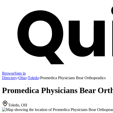
Browse
Sign in
Directory
›
Ohio
›
Toledo
›
Promedica Physicians Bear Orthopeadics
Promedica Physicians Bear Ort
Toledo, OH