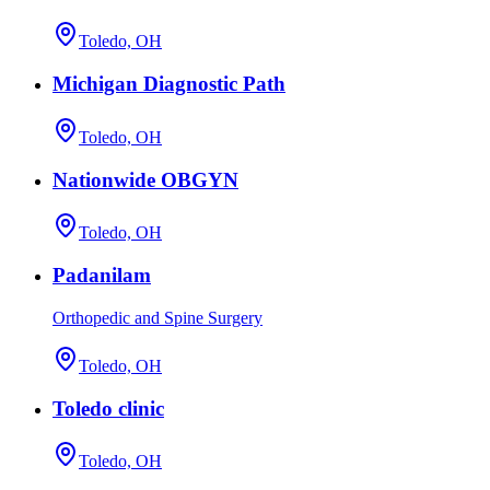
Toledo, OH
Michigan Diagnostic Path
Toledo, OH
Nationwide OBGYN
Toledo, OH
Padanilam
Orthopedic and Spine Surgery
Toledo, OH
Toledo clinic
Toledo, OH