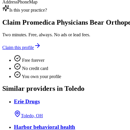
Address
Phone
Map
Is this your practice?
Claim
Promedica Physicians Bear Orthope
Two minutes. Free, always. No ads or lead fees.
Claim this profile
Free forever
No credit card
You own your profile
Similar providers in Toledo
Erie Drugs
Toledo, OH
Harbor behavioral health