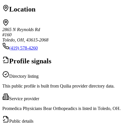
Location
2865 N Reynolds Rd
#160
Toledo, OH, 43615-2068
(419) 578-4260
Profile signals
Directory listing
This public profile is built from Quilia provider directory data.
Service provider
Promedica Physicians Bear Orthopeadics is listed in Toledo, OH.
Public details