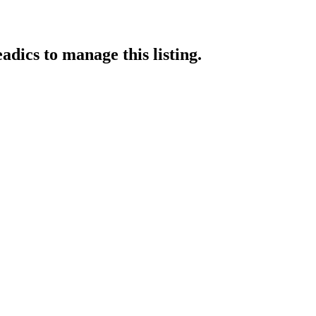
adics
to manage this listing.