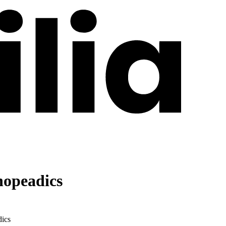
hopeadics