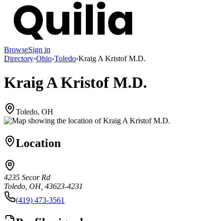
Browse
Sign in
Directory
›
Ohio
›
Toledo
›
Kraig A Kristof M.D.
Kraig A Kristof M.D.
Toledo, OH
Location
4235 Secor Rd
Toledo, OH, 43623-4231
(419) 473-3561