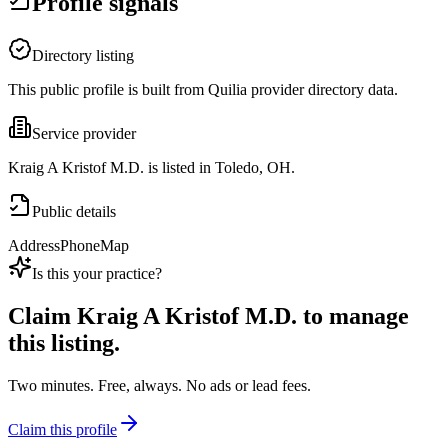
Profile signals
Directory listing
This public profile is built from Quilia provider directory data.
Service provider
Kraig A Kristof M.D. is listed in Toledo, OH.
Public details
Address
Phone
Map
Is this your practice?
Claim
Kraig A Kristof M.D.
to manage
this listing.
Two minutes. Free, always. No ads or lead fees.
Claim this profile