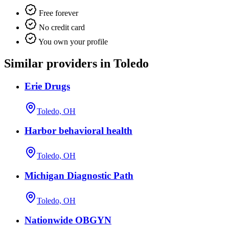
Free forever
No credit card
You own your profile
Similar providers in Toledo
Erie Drugs
Toledo, OH
Harbor behavioral health
Toledo, OH
Michigan Diagnostic Path
Toledo, OH
Nationwide OBGYN