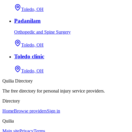
Toledo, OH
Padanilam
Orthopedic and Spine Surgery
Toledo, OH
Toledo clinic
Toledo, OH
Quilia Directory
The free directory for personal injury service providers.
Directory
Home
Browse providers
Sign in
Quilia
Main site
Privacy
Terms