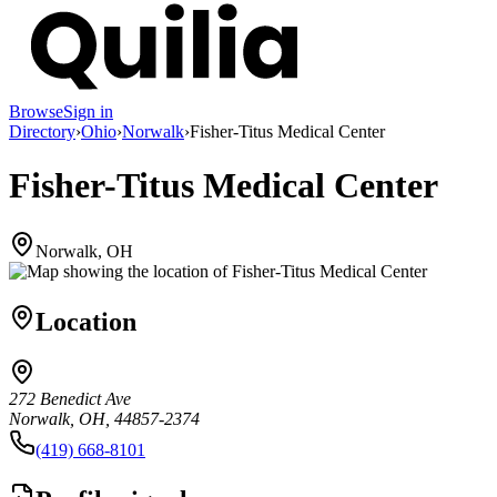
Browse
Sign in
Directory
›
Ohio
›
Norwalk
›
Fisher-Titus Medical Center
Fisher-Titus Medical Center
Norwalk, OH
Location
272 Benedict Ave
Norwalk, OH, 44857-2374
(419) 668-8101