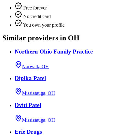
Free forever
No credit card
You own your profile
Similar providers in OH
Northern Ohio Family Practice
Norwalk, OH
Dipika Patel
Mississauga, OH
Dviti Patel
Mississauga, OH
Erie Drugs