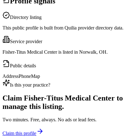
Profile signals
Directory listing
This public profile is built from Quilia provider directory data.
Service provider
Fisher-Titus Medical Center is listed in Norwalk, OH.
Public details
Address
Phone
Map
Is this your practice?
Claim
Fisher-Titus Medical Center
to
manage this listing.
Two minutes. Free, always. No ads or lead fees.
Claim this profile