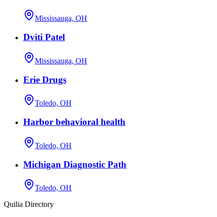
Mississauga, OH
Dviti Patel
Mississauga, OH
Erie Drugs
Toledo, OH
Harbor behavioral health
Toledo, OH
Michigan Diagnostic Path
Toledo, OH
Quilia Directory