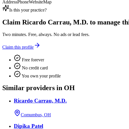
Address
Phone
Website
Map
Is this your practice?
Claim
Ricardo Carrau, M.D.
to manage this
Two minutes. Free, always. No ads or lead fees.
Claim this profile
Free forever
No credit card
You own your profile
Similar providers in OH
Ricardo Carrau, M.D.
Comumbus, OH
Dipika Patel