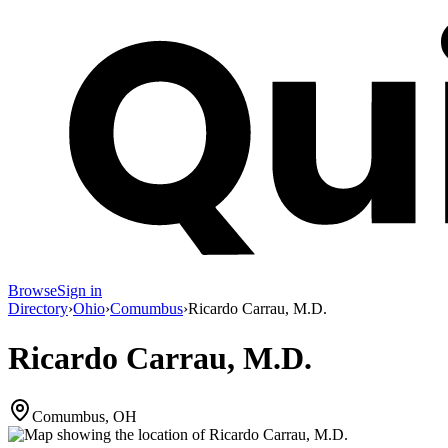
Browse
Sign in
Directory
›
Ohio
›
Comumbus
›
Ricardo Carrau, M.D.
Ricardo Carrau, M.D.
Comumbus, OH