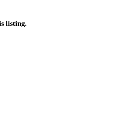
 listing.