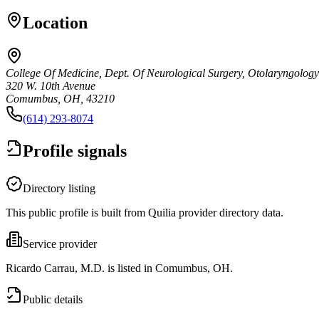
Location
College Of Medicine, Dept. Of Neurological Surgery, Otolaryngology
320 W. 10th Avenue
Comumbus, OH, 43210
(614) 293-8074
Profile signals
Directory listing
This public profile is built from Quilia provider directory data.
Service provider
Ricardo Carrau, M.D. is listed in Comumbus, OH.
Public details