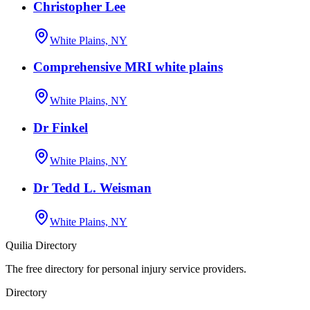
Christopher Lee
White Plains, NY
Comprehensive MRI white plains
White Plains, NY
Dr Finkel
White Plains, NY
Dr Tedd L. Weisman
White Plains, NY
Quilia Directory
The free directory for personal injury service providers.
Directory