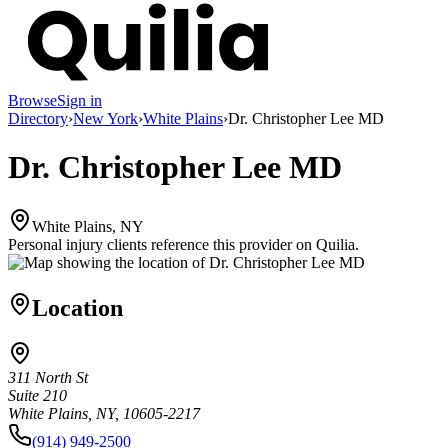
Browse
Sign in
Directory
›
New York
›
White Plains
›
Dr. Christopher Lee MD
Dr. Christopher Lee MD
White Plains, NY
Personal injury clients reference this provider on
Quilia
.
Location
311 North St
Suite 210
White Plains, NY, 10605-2217
(914) 949-2500