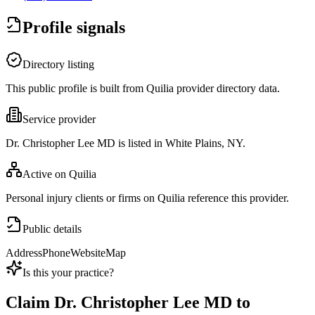
Profile signals
Directory listing
This public profile is built from Quilia provider directory data.
Service provider
Dr. Christopher Lee MD is listed in White Plains, NY.
Active on Quilia
Personal injury clients or firms on Quilia reference this provider.
Public details
Address
Phone
Website
Map
Is this your practice?
Claim
Dr. Christopher Lee MD
to