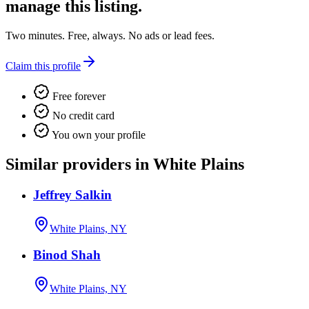
manage this listing.
Two minutes. Free, always. No ads or lead fees.
Claim this profile
Free forever
No credit card
You own your profile
Similar providers in White Plains
Jeffrey Salkin
White Plains, NY
Binod Shah
White Plains, NY